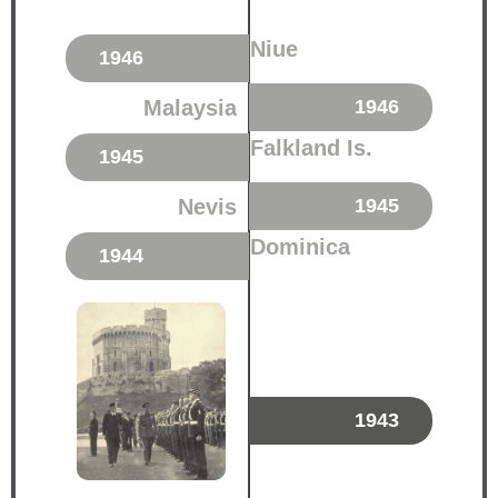
Niue
1946
Malaysia
1946
Falkland Is.
1945
Nevis
1945
Dominica
1944
1943