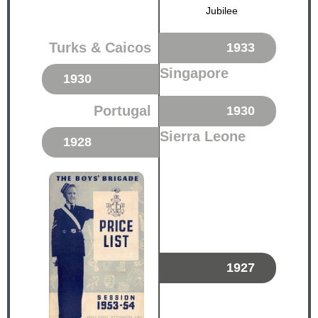
Jubilee
Turks & Caicos
1933
Singapore
1930
Portugal
1930
Sierra Leone
1928
1927