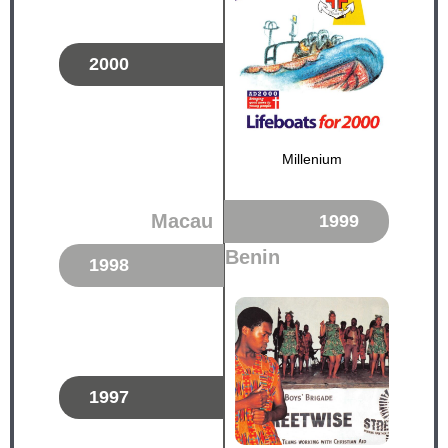
2000
Millenium
Macau
1999
Benin
1998
1997