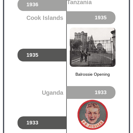
Tanzania
1936
Cook Islands
1935
1935
Balrossie Opening
Uganda
1933
1933