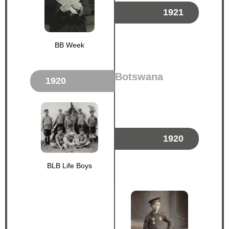
1921
BB Week
Botswana
1920
1920
BLB Life Boys