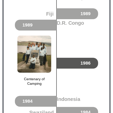
Fiji
1989
D.R. Congo
1989
1986
Centenary of
Camping
Indonesia
1984
Swaziland
1984