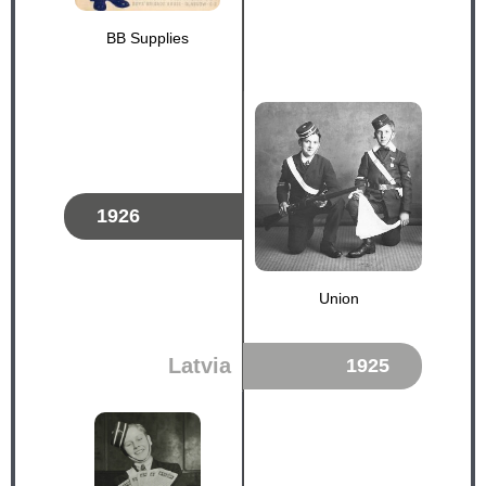
BB Supplies
1926
Union
Latvia
1925