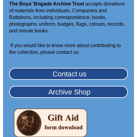
The Boys’ Brigade Archive Trust
accepts donations
of materials from individuals, Companies and
Battalions, including correspondence, books,
photographs, uniform
, badges, flags, colours,
records,
and minute books.
If you would like to
know
more about contributing to
the collection, please contact us
.
Contact us
Archive Shop