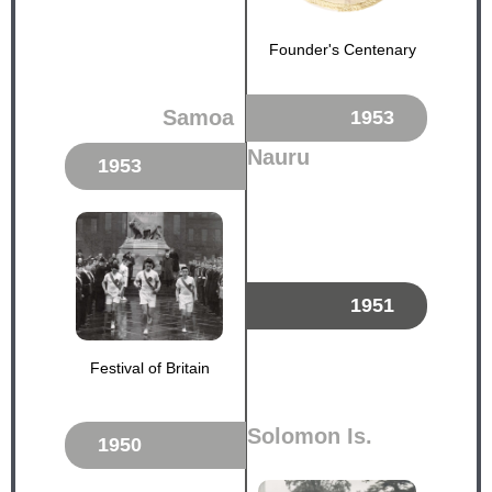
Founder's Centenary
Samoa
1953
Nauru
1953
1951
Festival of Britain
Solomon Is.
1950