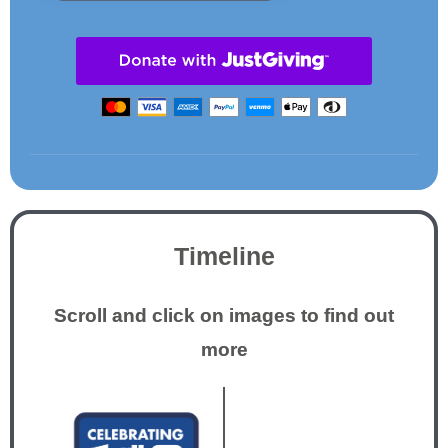
Timeline
Scroll and click on images to find out
more