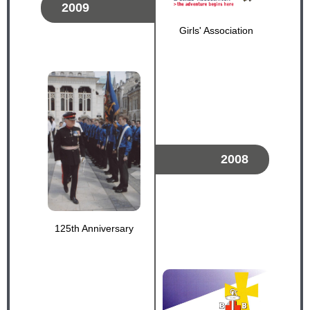
2009
Girls' Association
2008
125th Anniversary