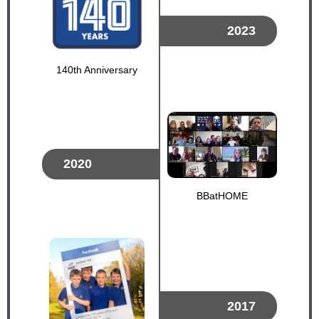
2023
140th Anniversary
2020
BBatHOME
2017