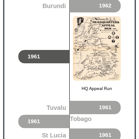
Burundi
1962
1961
HQ Appeal Run
Tuvalu
1961
Tobago
1961
St Lucia
1961