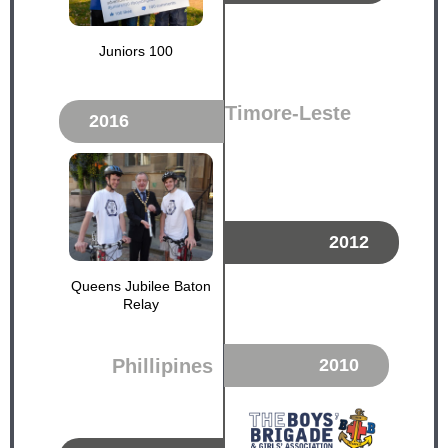
Juniors 100
Timore-Leste
2016
2012
Queens Jubilee Baton
Relay
Phillipines
2010