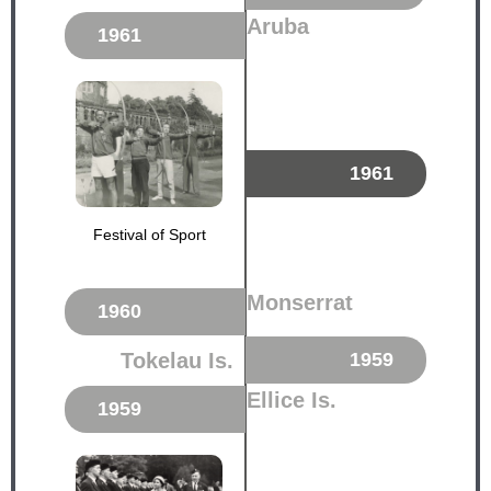
Aruba
1961
1961
Festival of Sport
Monserrat
1960
Tokelau Is.
1959
Ellice Is.
1959