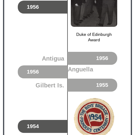
1956
Duke of Edinburgh
Award
Antigua
1956
Anguella
1956
Gilbert Is.
1955
1954