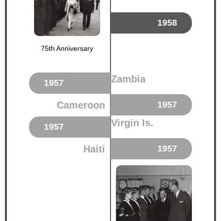
1958
75th Anniversary
Zambia
1957
Cameroon
1957
Virgin Is.
1957
Haiti
1957