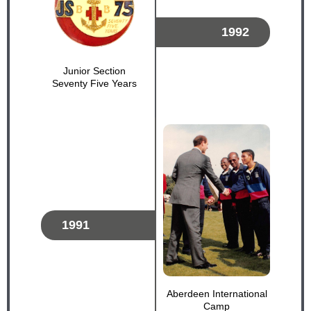
1992
Junior Section
Seventy Five Years
1991
Aberdeen International
Camp