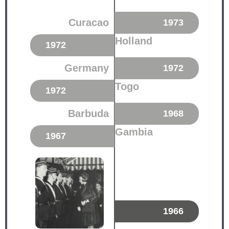
Curacao
1973
Holland
1972
Germany
1972
Togo
1972
Barbuda
1968
Gambia
1967
1966