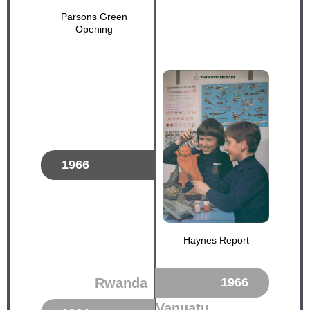
Parsons Green
Opening
1966
Haynes Report
Rwanda
1966
Vanuatu