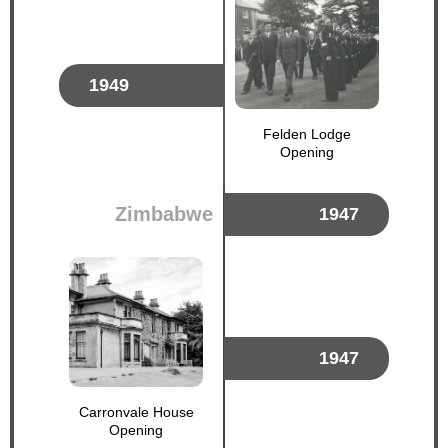
1949
Felden Lodge
Opening
Zimbabwe
1947
1947
Carronvale House
Opening