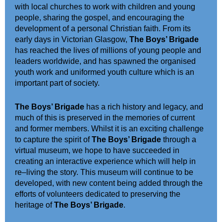
with local churches to work with children and young
people, sharing the gospel, and encouraging the
development of a personal Christian faith.
From its
early days in Victorian Glasgow,
The Boys’ Brigade
has reached the lives of millions of young people and
leaders
worldwide
, and has
spawned
the
organised
youth work and uniformed youth culture which
is an
important part of society
.
The Boys’ Brigade
has a rich history and legacy,
and
much of this is preserved in the m
e
mories of
current
and
former members
. Whilst it is an exciting challenge
to capture the spirit of
The Boys’ Brigade
through a
virtual museum, we hope to have succeeded in
creating a
n
interactive experience which will help in
re
–
living the story. This museum will continue to be
developed
, with new content being added
through the
efforts of volunteers dedicated to preserving the
heritage of
The Boys’ Brigade
.