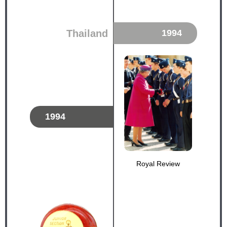
Thailand
1994
1994
Royal Review