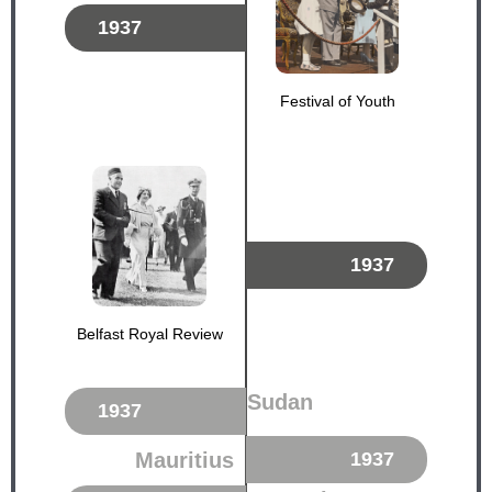
1937
Festival of Youth
1937
Belfast Royal Review
Sudan
1937
Mauritius
1937