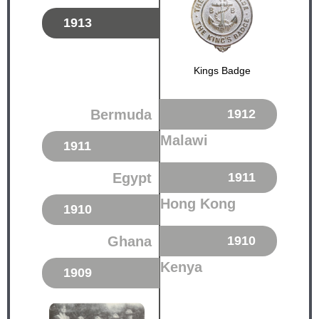
1913
Kings Badge
Bermuda
1912
Malawi
1911
Egypt
1911
Hong Kong
1910
Ghana
1910
Kenya
1909