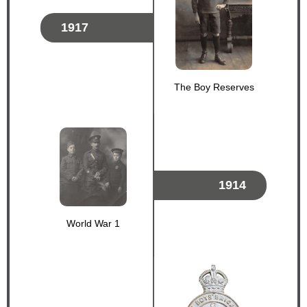
1917
The Boy Reserves
1914
World War 1