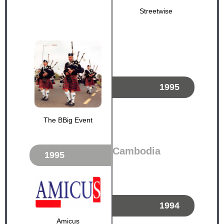
Streetwise
1995
The BBig Event
Cambodia
1995
1994
Amicus