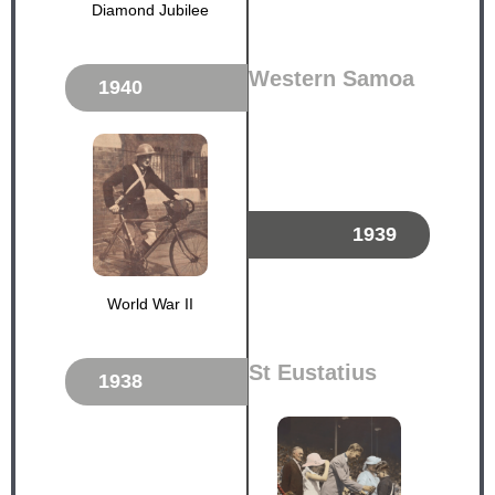
Diamond Jubilee
Western Samoa
1940
1939
World War II
St Eustatius
1938