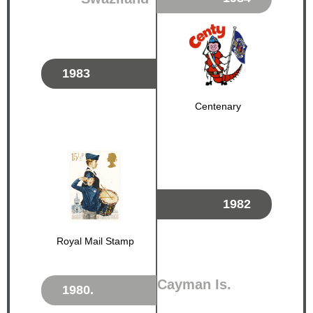
1983
Centenary
1982
Royal Mail Stamp
Cayman Is.
1980.