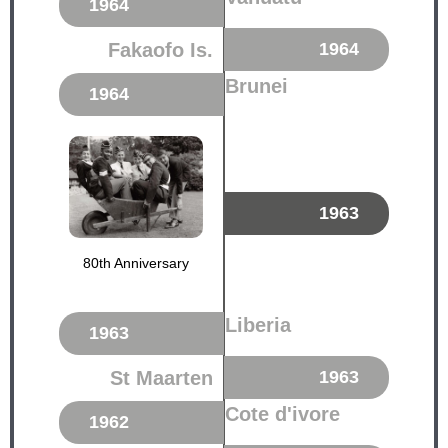
1964
Fakaofo Is.
1964
Brunei
1964
1963
80th Anniversary
Liberia
1963
St Maarten
1963
Cote d'ivore
1962