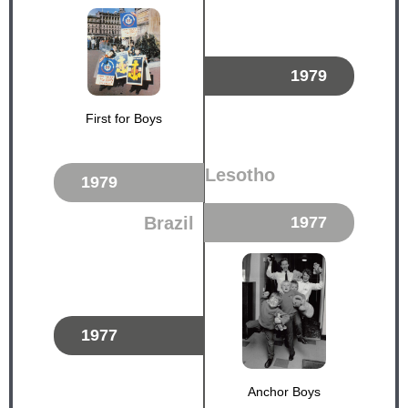
1979
First for Boys
Lesotho
1979
Brazil
1977
1977
Anchor Boys