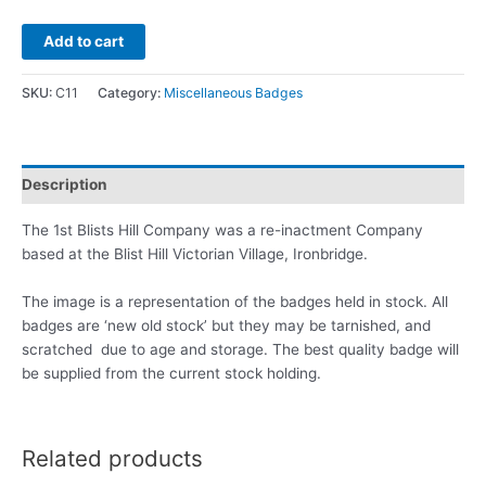
Add to cart
SKU:
C11
Category:
Miscellaneous Badges
Description
The 1st Blists Hill Company was a re-inactment Company
based at the Blist Hill Victorian Village, Ironbridge.
The image is a representation of the badges held in stock. All
badges are ‘new old stock’ but they may be tarnished, and
scratched due to age and storage. The best quality badge will
be supplied from the current stock holding.
Related products