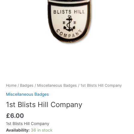
Home
/
Badges
/
Miscellaneous Badges
/ 1st Blists Hill Company
Miscellaneous Badges
1st Blists Hill Company
£
6.00
1st Blists Hill Company
Availability:
36 in stock