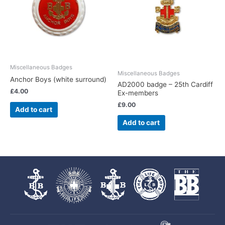
Miscellaneous Badges
Miscellaneous Badges
Anchor Boys (white surround)
AD2000 badge – 25th Cardiff
£
4.00
Ex-members
£
9.00
Add to cart
Add to cart