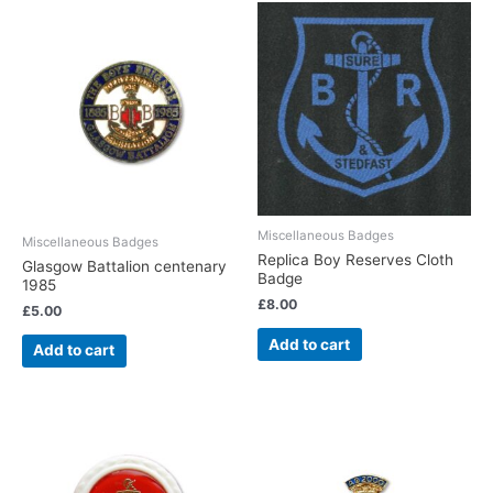
Miscellaneous Badges
Miscellaneous Badges
Replica Boy Reserves Cloth
Glasgow Battalion centenary
Badge
1985
£
8.00
£
5.00
Add to cart
Add to cart