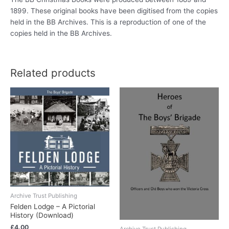
1899. These original books have been digitised from the copies
held in the BB Archives. This is a reproduction of one of the
copies held in the BB Archives.
Related products
Archive Trust Publishing
Felden Lodge – A Pictorial
History (Download)
£
4.00
Archive Trust Publishing