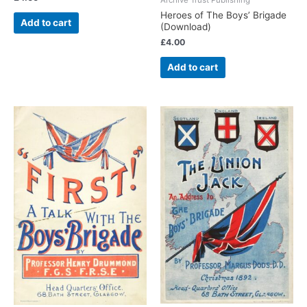
Heroes of The Boys’ Brigade
Add to cart
(Download)
£
4.00
Add to cart