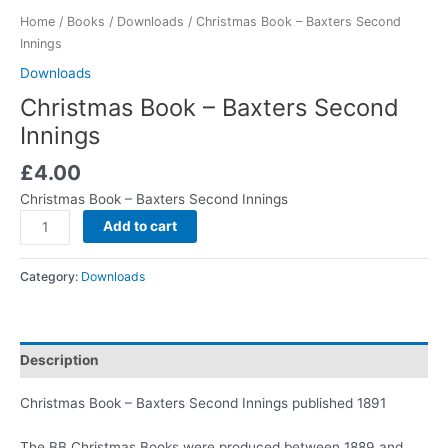
Home
/
Books
/
Downloads
/ Christmas Book – Baxters Second
Innings
Downloads
Christmas Book – Baxters Second
Innings
£
4.00
Christmas Book – Baxters Second Innings
Add to cart
Category:
Downloads
Description
Christmas Book – Baxters Second Innings published 1891
The BB Christmas Books were produced between 1889 and