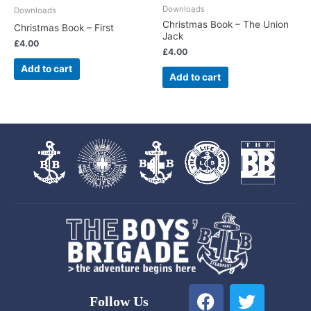
Downloads
Downloads
Christmas Book – The Union
Christmas Book – First
Jack
£
4.00
£
4.00
Add to cart
Add to cart
F
T
Follow Us
a
w