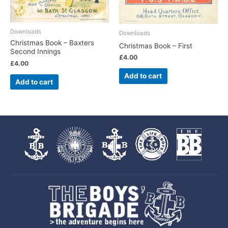
Downloads
Downloads
Christmas Book – Baxters
Christmas Book – First
Second Innings
£
4.00
£
4.00
Add to cart
Add to cart