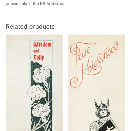
copies held in the BB Archives.
Related products