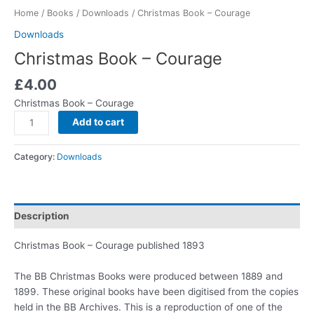
Home
/
Books
/
Downloads
/ Christmas Book – Courage
Downloads
Christmas Book – Courage
£
4.00
Christmas Book – Courage
Add to cart
Category:
Downloads
Description
Christmas Book – Courage published 1893
The BB Christmas Books were produced between 1889 and
1899. These original books have been digitised from the copies
held in the BB Archives. This is a reproduction of one of the