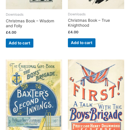
Downloads
Downloads
Christmas Book – True
Christmas Book – Wisdom
Knighthood
and Folly
£
4.00
£
4.00
Add to cart
Add to cart