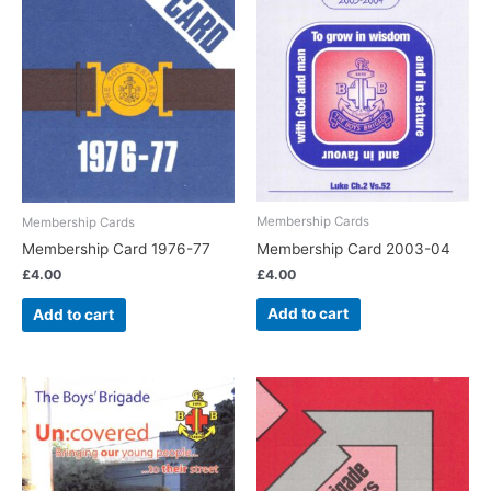
Membership Cards
Membership Cards
Membership Card 2003-04
Membership Card 1976-77
£
4.00
£
4.00
Add to cart
Add to cart