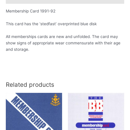
Membership Card 1991-92
This card has the ‘stedfast’ overprinted blue disk
All memberships cards are new and unfolded. The card may
show signs of appropriate wear commensurate with their age
and storage.
Related products