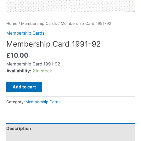
Home
/
Membership Cards
/ Membership Card 1991-92
Membership Cards
Membership Card 1991-92
£
10.00
Membership Card 1991-92
Availability:
2 in stock
Add to cart
Category:
Membership Cards
Description
Additional information