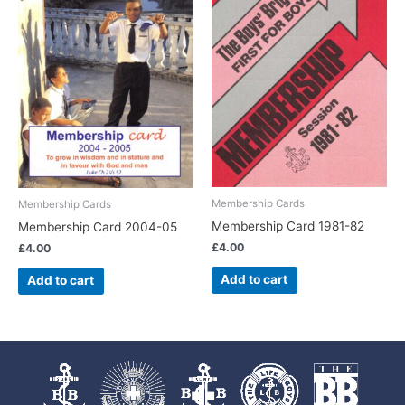
Membership Cards
Membership Cards
Membership Card 1981-82
Membership Card 2004-05
£
4.00
£
4.00
Add to cart
Add to cart