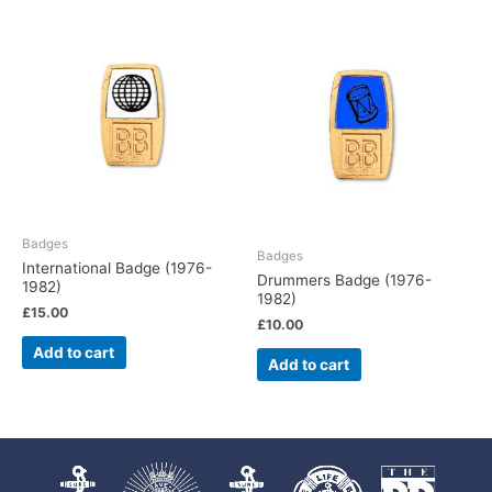
Badges
Badges
International Badge (1976-
Drummers Badge (1976-
1982)
1982)
£
15.00
£
10.00
Add to cart
Add to cart