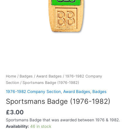
Home
/
Badges
/
Award Badges
/
1976-1982 Company
Section
/ Sportsmans Badge (1976-1982)
1976-1982 Company Section
,
Award Badges
,
Badges
Sportsmans Badge (1976-1982)
£
3.00
Sportsmans Badge that was awarded between 1976 & 1982.
Availability:
46 in stock