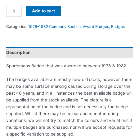
Add to cart
Categories:
1976-1982 Company Section
,
Award Badges
,
Badges
Description
Sportsmans Badge that was awarded between 1976 & 1982.
The badges available are mostly new old stock, however, there
may be some surface marking caused during storage over the
past 40 years, and in all instances the best available badge will
be supplied from the stock available. The picture is a
representation of the badge and is not necessarily the badge
supplied. Whilst there may be colour and manufacturing
variations, we will not try to match the colours and variations if
multiple badges are purchased, nor will we accept requests for
a specific variation to be supplied.