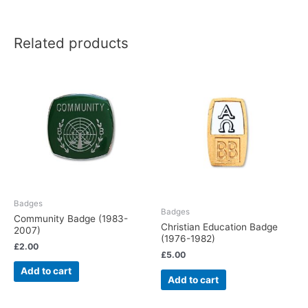
Related products
Badges
Badges
Community Badge (1983-
Christian Education Badge
2007)
(1976-1982)
£
2.00
£
5.00
Add to cart
Add to cart