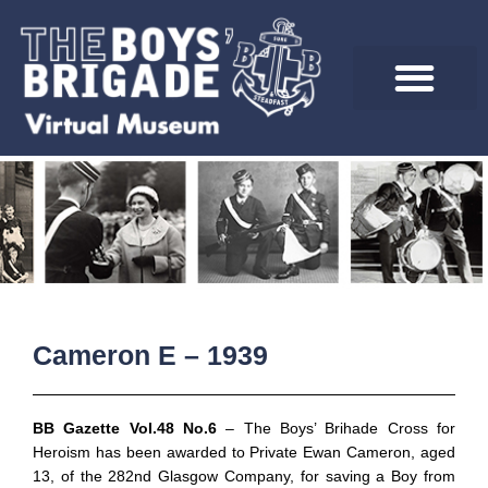
Skip
to
content
Cameron E – 1939
BB Gazette Vol.48 No.6
– The Boys’ Brihade Cross for
Heroism has been awarded to Private Ewan Cameron, aged
13, of the 282nd Glasgow Company, for saving a Boy from