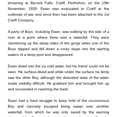
drowning at Barvick Falls, Crieff, Perthshire, on the 19th
November, 1939. Ewan was evacuated to Crieff at the
outbreak of war and since then has been attached to the 1st
Crieff Company.
A party of Boys, including Ewan, was walking by the side of a
river at a point where there was a waterfall. They were
clambering up the steep sides of the gorge when one of the
Boys slipped and fell down a rocky slope into the swirling
waters of a deep pool and disappeared.
Ewan dived into the icy cold water, but his friend could not be
seen. He surface-dived and while under the surface he dimly
saw the other Boy, although the disturbed state of the water
made visibility difficult. He grabbed him and brought him up
and succeeded in reaching the bank.
Ewan had a hard struggle to keep hold of the unconscious
Boy and narrowly escaped being swept over another
waterfall, from which he was only saved by the warning