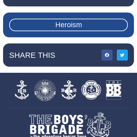
Heroism
SHARE THIS