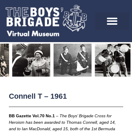
Skip
to
content
Connell T – 1961
BB Gazette Vol.70 No.1
–
The Boys’ Brigade Cross for
Heroism has been awarded to Thomas Connell, aged 14,
and to Ian MacDonald, aged 15, both of the 1st Bermuda