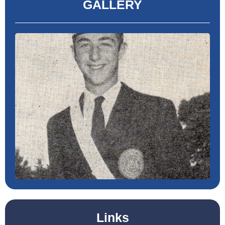
GALLERY
Links