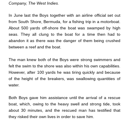
Company, The West Indies.
In June last the Boys together with an airline official set out
from South Shore, Bermuda, for a fishing trip in a motorboat.
About 500 yards off-shore the boat was swamped by high
seas. They all clung to the boat for a time then had to
abandon it as there was the danger of them being crushed
between a reef and the boat.
The man knew both of the Boys were strong swimmers and
felt the swim to the shore was also within his own capabilities.
However, after 100 yards he was tiring quickly and because
of the height of the breakers, was swallowing quantities of
water.
Both Boys gave him assistance until the arrival of a rescue
boat, which, owing to the heavy swell and strong tide, took
about 30 minutes, and the rescued man has testified that
they risked their own lives in order to save him.