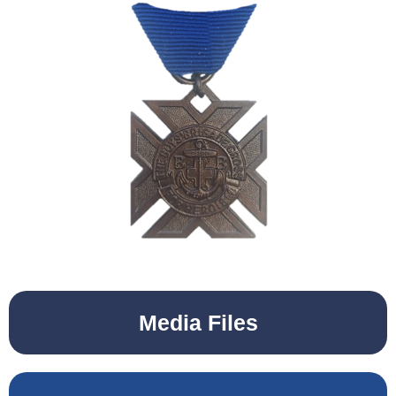
Media Files