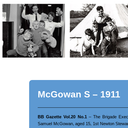
Skip
to
content
McGowan S – 1911
BB Gazette Vol.20 No.1
– The Brigade Execu
Samuel McGowan, aged 15, 1st Newton Stewart 