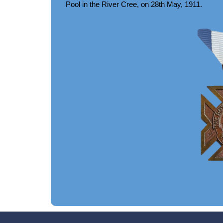
Pool in the River Cree, on 28th May, 1911.