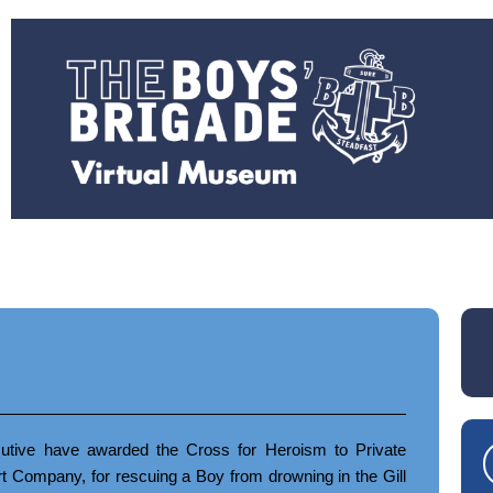
tive have awarded the Cross for Heroism to Private
Company, for rescuing a Boy from drowning in the Gill