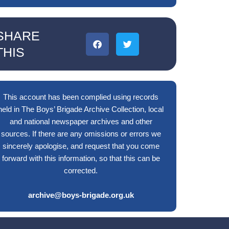
SHARE
THIS
This account has been complied using records
held in The Boys’ Brigade Archive Collection, local
and national newspaper archives and other
sources. If there are any omissions or errors we
sincerely apologise, and request that you come
forward with this information, so that this can be
corrected.
archive@boys-brigade.org.uk