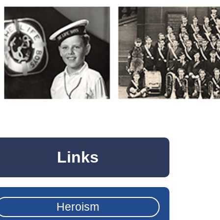
Links
Heroism