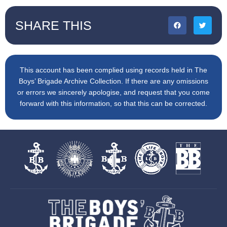
SHARE THIS
This account has been complied using records held in The
Boys’ Brigade Archive Collection. If there are any omissions
or errors we sincerely apologise, and request that you come
forward with this information, so that this can be corrected.