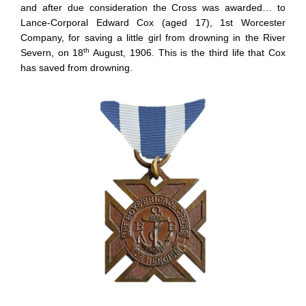
and after due consideration the Cross was awarded… to
Lance-Corporal Edward Cox (aged 17), 1st Worcester
Company, for saving a little girl from drowning in the River
th
Severn, on 18
August, 1906. This is the third life that Cox
has saved from drowning.