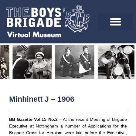
Skip
to
content
Minhinett J – 1906
BB Gazette Vol.15 No.2
– At the recent Meeting of Brigade
Executive at Nottingham a number of Applications for the
Brigade Cross for Heroism were laid before the Executive,