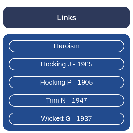
Links
Heroism
Hocking J - 1905
Hocking P - 1905
Trim N - 1947
Wickett G - 1937