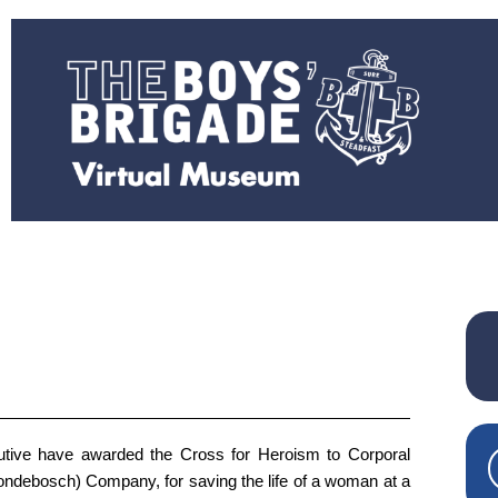
tive have awarded the Cross for Heroism to Corporal
ndebosch) Company, for saving the life of a woman at a