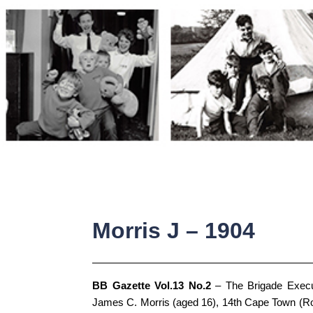
Skip
to
content
Morris J – 1904
BB Gazette Vol.13 No.2
– The Brigade Execu
James C. Morris (aged 16), 14th Cape Town (Ro