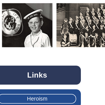
Links
Heroism