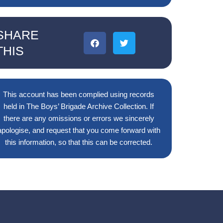
SHARE
THIS
This account has been complied using records
held in The Boys’ Brigade Archive Collection. If
there are any omissions or errors we sincerely
apologise, and request that you come forward with
this information, so that this can be corrected.