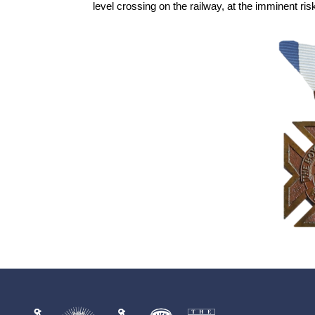
level crossing on the railway, at the imminent risk