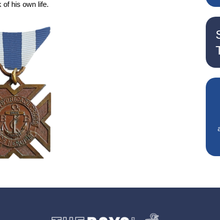
 of his own life.