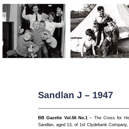
Skip
to
content
Sandlan J – 1947
BB Gazette Vol.56 No.1
– The Cross for He
Sandlan, aged 13, of 1st Clydebank Company, 