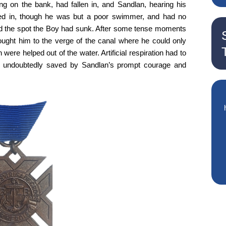
g on the bank, had fallen in, and Sandlan, hearing his
ed in, though he was but a poor swimmer, and had no
hed the spot the Boy had sunk. After some tense moments
ught him to the verge of the canal where he could only
were helped out of the water. Artificial respiration had to
s undoubtedly saved by Sandlan’s prompt courage and