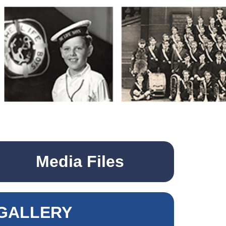
Media Files
GALLERY