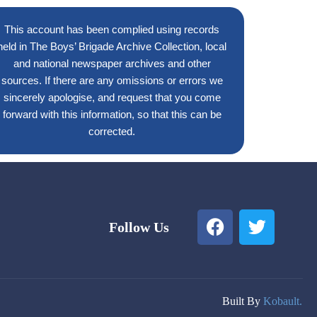
This account has been complied using records
held in The Boys’ Brigade Archive Collection, local
and national newspaper archives and other
sources. If there are any omissions or errors we
sincerely apologise, and request that you come
forward with this information, so that this can be
corrected.
F
T
Follow Us
a
w
c
i
e
t
b
t
o
e
Built By
Kobault.