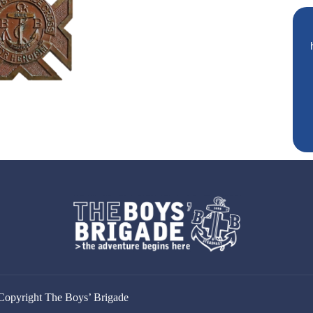
Copyright The Boys’ Brigade