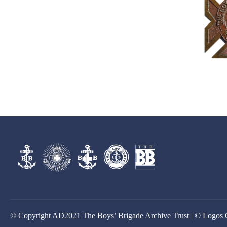
© Copyright AD2021 The Boys’ Brigade Archive Trust | © Logos 