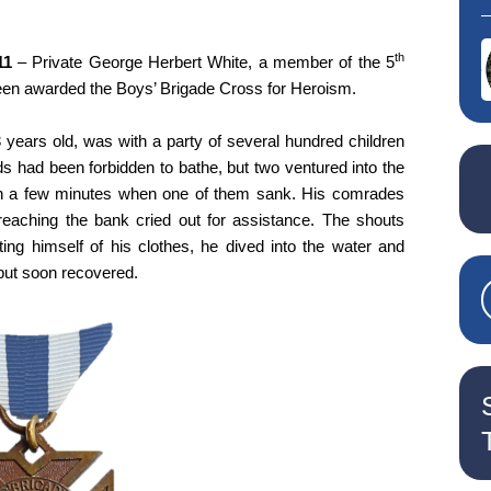
th
11
– Private George Herbert White, a member of the 5
en awarded the Boys’ Brigade Cross for Heroism.
 years old, was with a party of several hundred children
s had been forbidden to bathe, but two ventured into the
an a few minutes when one of them sank. His comrades
reaching the bank cried out for assistance. The shouts
ing himself of his clothes, he dived into the water and
 but soon recovered.