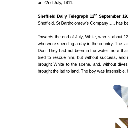
on 22nd July, 1911.
th
Sheffield Daily Telegraph 12
September 19
Sheffield, St Bartholomew’s Company…., has be
Towards the end of July, White, who is about 13
who were spending a day in the country. The lad
Don. They had not been in the water more th
tried to rescue him, but without success, and 
brought White to the scene, and, without divest
brought the lad to land. The boy was insensible,