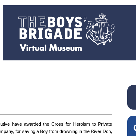
tive have awarded the Cross for Heroism to Private
mpany, for saving a Boy from drowning in the River Don,