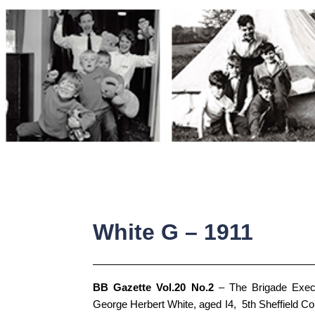
Skip
to
content
White G – 1911
BB Gazette Vol.20 No.2
– The Brigade Execu
George Herbert White, aged I4, 5th Sheffield Co