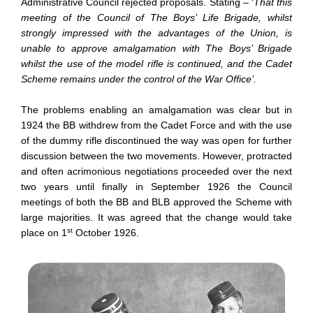
Administrative Council rejected proposals. Stating – ‘
That this
meeting of the Council of The Boys’ Life Brigade, whilst
strongly impressed with the advantages of the Union, is
unable to approve amalgamation with The Boys’ Brigade
whilst the use of the model rifle is continued, and the Cadet
Scheme remains under the control of the War Office’.
The problems enabling an amalgamation was clear but in
1924 the BB withdrew from the Cadet Force and with the use
of the dummy rifle discontinued the way was open for further
discussion between the two movements. However, protracted
and often acrimonious negotiations proceeded over the next
two years until finally in September 1926 the Council
meetings of both the BB and BLB approved the Scheme with
large majorities. It was agreed that the change would take
st
place on 1
October 1926.