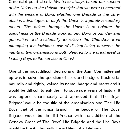
Chronicle) put it clearly
‘We have always based our support
of the Union on the definite principle that we were concerned
with the welfare of Boys; whether one Brigade or the other
obtains advantages through the Union is a purely secondary
matter. The object through the Union is to enlarge the
usefulness of the Brigade work among Boys of our day and
generation and incidentally to relieve the Churches from
attempting the invidious task of distinguishing between the
merits of two organisations both pledged to the great ideal of
leading Boys to the service of Christ’.
One of the most difficult decisions of the Joint Committee set
up was to solve the question of titles and badges. Each side,
naturally and rightly, valued its name, badge and motto and it
would be difficult to ask them to put aside years of history. It
was agreed unanimously and approved that ‘The Boys’
Brigade’ would be the title of the organisation and ‘The Life
Boys’ that of the junior branch. The badge of The Boys’
Brigade would be the BB Anchor with the addition of the
Geneva Cross of The Boys’ Life Brigade and the Life Boys
would be the Anchor with the addition of a Lifebuoy.