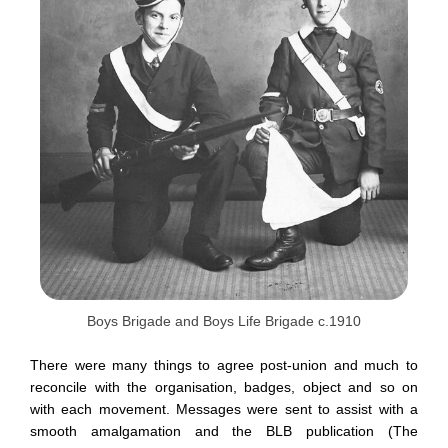
Boys Brigade and Boys Life Brigade c.1910
There were many things to agree post-union and much to
reconcile with the organisation, badges, object and so on
with each movement. Messages were sent to assist with a
smooth amalgamation and the BLB publication (The