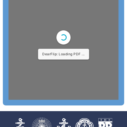
DearFlip: Loading PDF 4%
...