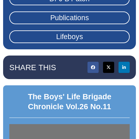
Publications
Lifeboys
SHARE THIS
The Boys' Life Brigade
Chronicle Vol.26 No.11