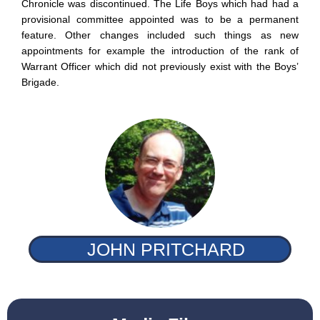
Chronicle was discontinued. The Life Boys which had had a
provisional committee appointed was to be a permanent
feature. Other changes included such things as new
appointments for example the introduction of the rank of
Warrant Officer which did not previously exist with the Boys’
Brigade.
JOHN PRITCHARD