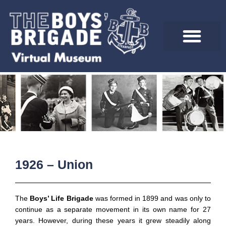
Skip
to
content
1926 – Union
The
Boys’ Life Brigade
was formed in 1899 and was only to
continue as a separate movement in its own name for 27
years. However, during these years it grew steadily along