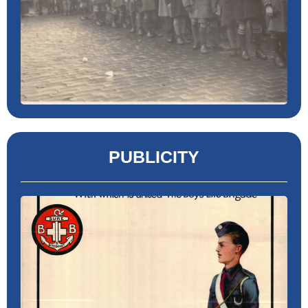
PUBLICITY