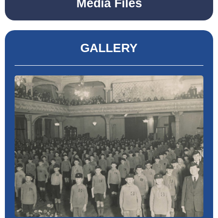
Media Files
GALLERY