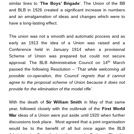
similar lines to ‘
The Boys’ Brigade
’. The Union of the BB
and BLB in 1926 created a significant increase in numbers
and an amalgamation of ideas and changes which were to
have a long-lasting effect.
The union was not a smooth and automatic process and as
early as 1913 the idea of a Union was raised and a
Conference held in January 1914 when a provisional
Scheme of Union was prepared but could not secure
th
approval. The BLB Administrative Council on 14
March
passed the following Resolution – ‘
That while welcoming all
possible co-operation, this Council regrets that it cannot
agree to the proposal scheme of Union because it does not
provide for the elimination of the model rifle’.
With the death of
Sir William Smith
in May of that same
year, followed closely with the outbreak of the
First World
War
ideas of a Union were put aside until 1920 when further
discussions took place. Most agreed that a joint organisation
would be to the benefit of all but once again the BLB