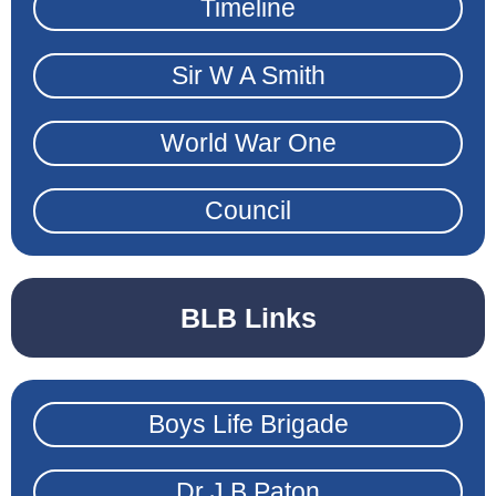
Timeline
Sir W A Smith
World War One
Council
BLB Links
Boys Life Brigade
Dr J B Paton