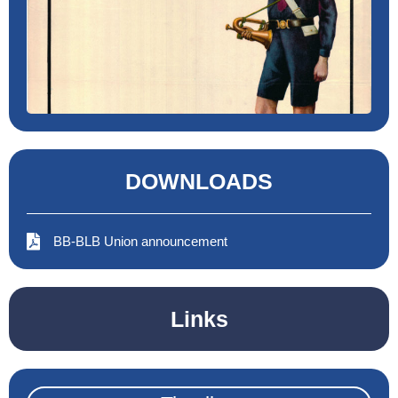
DOWNLOADS
BB-BLB Union announcement
Links