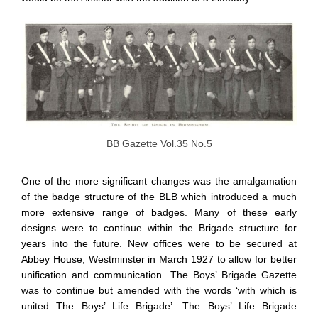
BB Gazette Vol.35 No.5
One of the more significant changes was the amalgamation
of the badge structure of the BLB which introduced a much
more extensive range of badges. Many of these early
designs were to continue within the Brigade structure for
years into the future. New offices were to be secured at
Abbey House, Westminster in March 1927 to allow for better
unification and communication. The Boys’ Brigade Gazette
was to continue but amended with the words ‘with which is
united The Boys’ Life Brigade’. The Boys’ Life Brigade