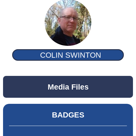
COLIN SWINTON
Media Files
BADGES