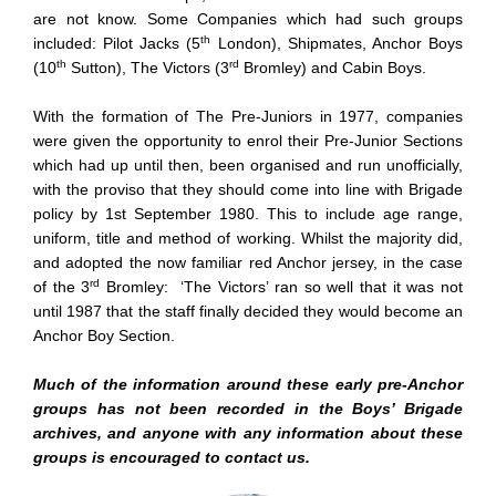
are not know. Some Companies which had such groups
th
included: Pilot Jacks (5
London), Shipmates, Anchor Boys
th
rd
(10
Sutton), The Victors (3
Bromley) and Cabin Boys.
With the formation of The Pre-Juniors in 1977, companies
were given the opportunity to enrol their Pre-Junior Sections
which had up until then, been organised and run unofficially,
with the proviso that they should come into line with Brigade
policy by 1st September 1980. This to include age range,
uniform, title and method of working. Whilst the majority did,
and adopted the now familiar red Anchor jersey, in the case
rd
of the 3
Bromley: ‘The Victors’ ran so well that it was not
until 1987 that the staff finally decided they would become an
Anchor Boy Section.
Much of the information around these early pre-Anchor
groups has not been recorded in the Boys’ Brigade
archives, and anyone with any information about these
groups is encouraged to contact us.