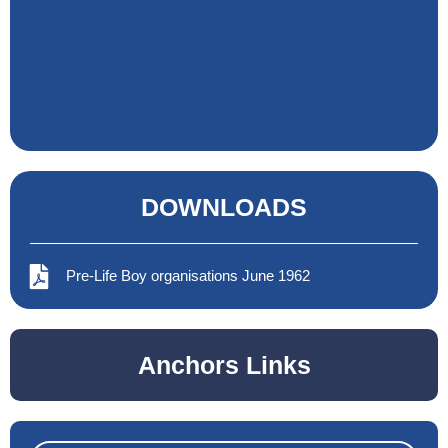
DOWNLOADS
Pre-Life Boy organisations June 1962
Anchors Links