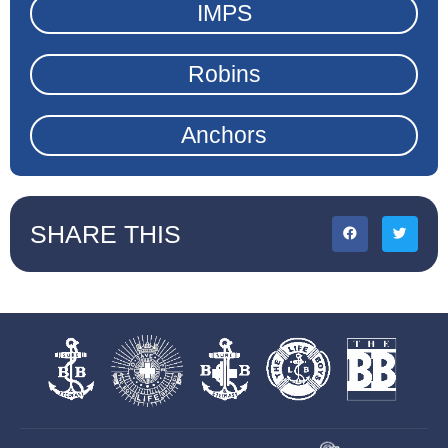
IMPS
Robins
Anchors
SHARE THIS