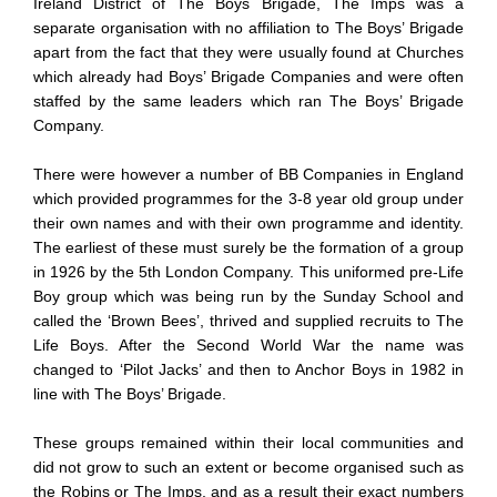
Ireland District of The Boys Brigade, The Imps was a
separate organisation with no affiliation to The Boys’ Brigade
apart from the fact that they were usually found at Churches
which already had Boys’ Brigade Companies and were often
staffed by the same leaders which ran The Boys’ Brigade
Company.
There were however a number of BB Companies in England
which provided programmes for the 3-8 year old group under
their own names and with their own programme and identity.
The earliest of these must surely be the formation of a group
in 1926 by the 5th London Company. This uniformed pre-Life
Boy group which was being run by the Sunday School and
called the ‘Brown Bees’, thrived and supplied recruits to The
Life Boys. After the Second World War the name was
changed to ‘Pilot Jacks’ and then to Anchor Boys in 1982 in
line with The Boys’ Brigade.
These groups remained within their local communities and
did not grow to such an extent or become organised such as
the Robins or The Imps, and as a result their exact numbers