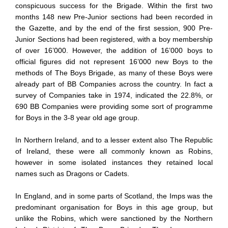
conspicuous success for the Brigade. Within the first two
months 148 new Pre-Junior sections had been recorded in
the Gazette, and by the end of the first session, 900 Pre-
Junior Sections had been registered, with a boy membership
of over 16’000. However, the addition of 16’000 boys to
official figures did not represent 16’000 new Boys to the
methods of The Boys Brigade, as many of these Boys were
already part of BB Companies across the country. In fact a
survey of Companies take in 1974, indicated the 22.8%, or
690 BB Companies were providing some sort of programme
for Boys in the 3-8 year old age group.
In Northern Ireland, and to a lesser extent also The Republic
of Ireland, these were all commonly known as Robins,
however in some isolated instances they retained local
names such as Dragons or Cadets.
In England, and in some parts of Scotland, the Imps was the
predominant organisation for Boys in this age group, but
unlike the Robins, which were sanctioned by the Northern