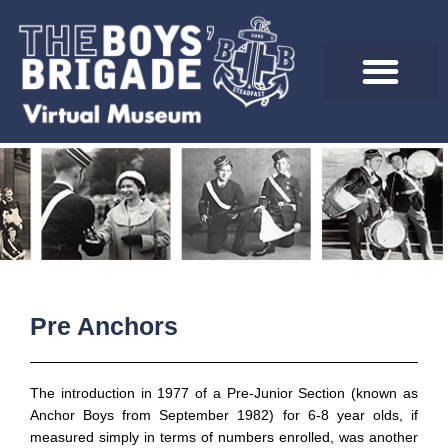
Skip
to
content
Pre Anchors
The introduction in 1977 of a Pre-Junior Section (known as
Anchor Boys from September 1982) for 6-8 year olds, if
measured simply in terms of numbers enrolled, was another