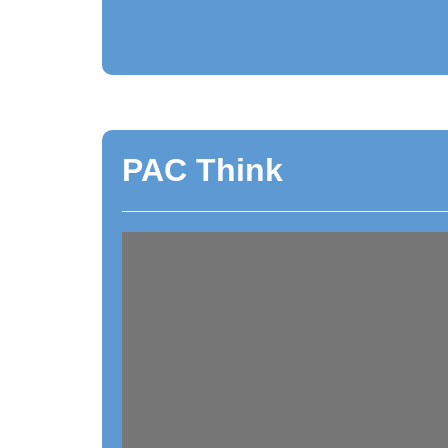
PAC Think