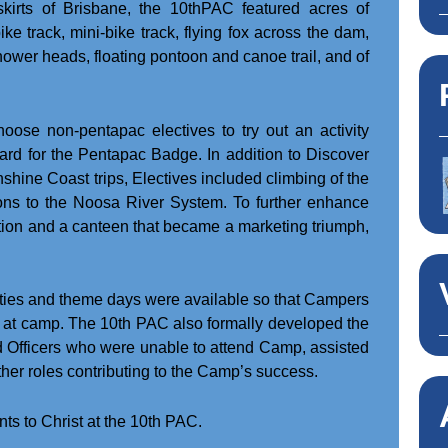
skirts of Brisbane, the 10thPAC featured acres of
e track, mini-bike track, flying fox across the dam,
ower heads, floating pontoon and canoe trail, and of
hoose non-pentapac electives to try out an activity
dard for the Pentapac Badge. In addition to Discover
hine Coast trips, Electives included climbing of the
ns to the Noosa River System. To further enhance
tion and a canteen that became a marketing triumph,
ities and theme days were available so that Campers
mes at camp. The 10th PAC also formally developed the
d Officers who were unable to attend Camp, assisted
ther roles contributing to the Camp’s success.
s to Christ at the 10th PAC.