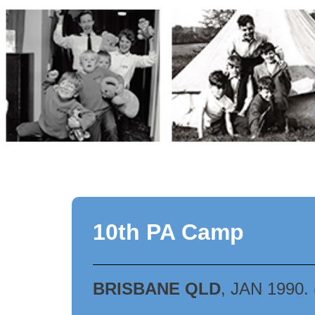
Skip
to
content
10th PA Camp
BRISBANE QLD
, JAN 1990.