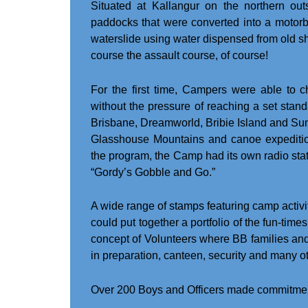
Situated at Kallangur on the northern out
paddocks that were converted into a motorbik
waterslide using water dispensed from old sh
course the assault course, of course!
For the first time, Campers were able to c
without the pressure of reaching a set stan
Brisbane, Dreamworld, Bribie Island and Suns
Glasshouse Mountains and canoe expeditio
the program, the Camp had its own radio sta
“Gordy’s Gobble and Go.”
A wide range of stamps featuring camp activ
could put together a portfolio of the fun-ti
concept of Volunteers where BB families an
in preparation, canteen, security and many o
Over 200 Boys and Officers made commitment