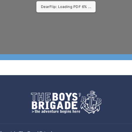
DearFlip: Loading PDF 11% ...