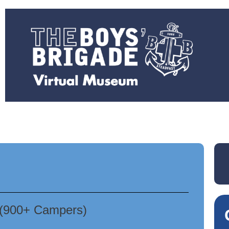
 (900+ Campers)