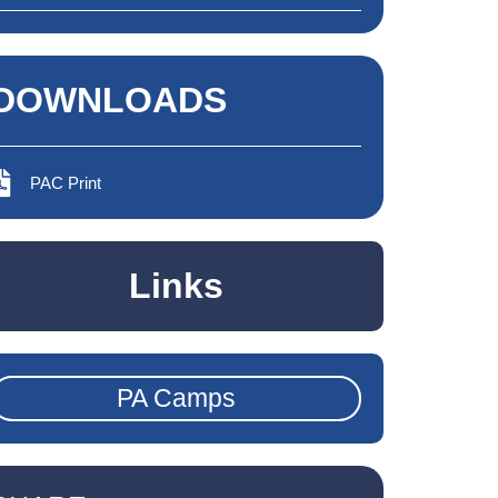
DOWNLOADS
PAC Print
Links
PA Camps