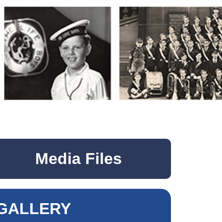
Media Files
GALLERY