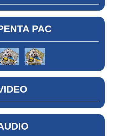
PENTA PAC
VIDEO
AUDIO