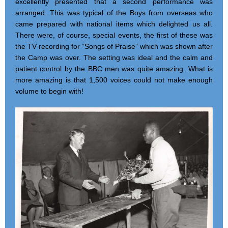
excellently presented that a second performance was
arranged. This was typical of the Boys from overseas who
came prepared with national items which delighted us all.
There were, of course, special events, the first of these was
the TV recording for “Songs of Praise” which was shown after
the Camp was over. The setting was ideal and the calm and
patient control by the BBC men was quite amazing. What is
more amazing is that 1,500 voices could not make enough
volume to begin with!