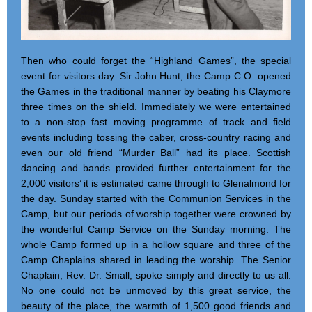
Then who could forget the “Highland Games”, the special
event for visitors day. Sir John Hunt, the Camp C.O. opened
the Games in the traditional manner by beating his Claymore
three times on the shield. Immediately we were entertained
to a non-stop fast moving programme of track and field
events including tossing the caber, cross-country racing and
even our old friend “Murder Ball” had its place. Scottish
dancing and bands provided further entertainment for the
2,000 visitors’ it is estimated came through to Glenalmond for
the day. Sunday started with the Communion Services in the
Camp, but our periods of worship together were crowned by
the wonderful Camp Service on the Sunday morning. The
whole Camp formed up in a hollow square and three of the
Camp Chaplains shared in leading the worship. The Senior
Chaplain, Rev. Dr. Small, spoke simply and directly to us all.
No one could not be unmoved by this great service, the
beauty of the place, the warmth of 1,500 good friends and