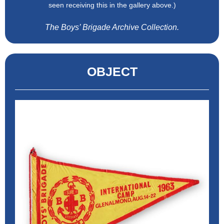
seen receiving this in the gallery above.)
The Boys’ Brigade Archive Collection.
OBJECT