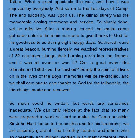
Tattoo. What a great spectacle this was, and how it was
enjoyed by everybody. And so on to the last days of Camp.
The end suddenly, was upon us. The climax surely was the
memorable closing ceremony and service. So simply done,
yet so effective. After a rousing concert the entire camp
gathered outside the main marquee to give thanks to God for
his goodness to us during eight happy days. Gathered round
a great beacon, burning fiercely, we watched representatives
of 32 countries plunge their burning torch into the flames,
and it was all over—or was it? Can a great event like
Glenalmond 1963 ever be finished? Surely the spirit of it lives
on in the lives of the Boys; memories will be re-kindled, and
we shall continue to give thanks to God for the fellowship, the
friendships made and renewed.
So much could he written, but words are sometimes
inadequate. We can only rejoice at the fact that so many
were prepared to work so hard to make the Camp possible.
Sir John Hunt led us to the heights and for his leadership we
are sincerely grateful. The Life Boy Leaders and others who
so cheerfully and willingly worked in so many different ways,