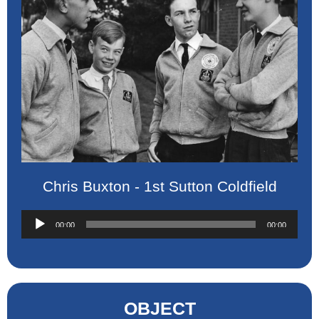
Chris Buxton - 1st Sutton Coldfield
Audio
00:00
00:00
Player
OBJECT