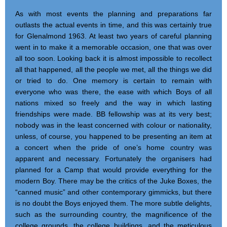
As with most events the planning and preparations far
outlasts the actual events in time, and this was certainly true
for Glenalmond 1963. At least two years of careful planning
went in to make it a memorable occasion, one that was over
all too soon. Looking back it is almost impossible to recollect
all that happened, all the people we met, all the things we did
or tried to do. One memory is certain to remain with
everyone who was there, the ease with which Boys of all
nations mixed so freely and the way in which lasting
friendships were made. BB fellowship was at its very best;
nobody was in the least concerned with colour or nationality,
unless, of course, you happened to be presenting an item at
a concert when the pride of one’s home country was
apparent and necessary. Fortunately the organisers had
planned for a Camp that would provide everything for the
modern Boy. There may be the critics of the Juke Boxes, the
“canned music” and other contemporary gimmicks, but there
is no doubt the Boys enjoyed them. The more subtle delights,
such as the surrounding country, the magnificence of the
college grounds, the college buildings, and the meticulous