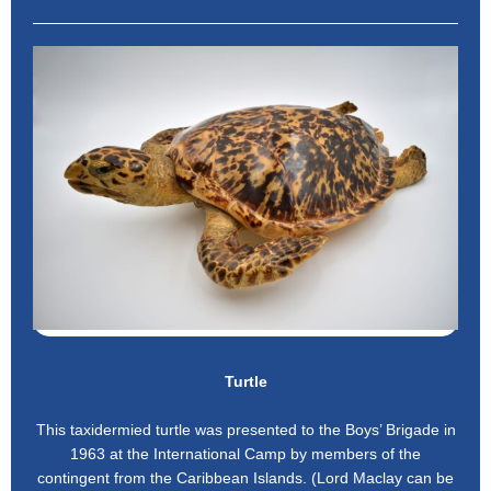
Turtle
This taxidermied turtle was presented to the Boys’ Brigade in
1963 at the International Camp by members of the
contingent from the Caribbean Islands. (Lord Maclay can be