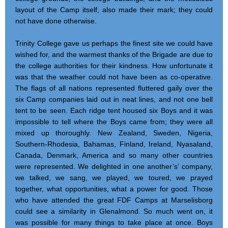
layout of the Camp itself, also made their mark; they could
not have done otherwise.
Trinity College gave us perhaps the finest site we could have
wished for, and the warmest thanks of the Brigade are due to
the college authorities for their kindness. How unfortunate it
was that the weather could not have been as co-operative.
The flags of all nations represented fluttered gaily over the
six Camp companies laid out in neat lines, and not one bell
tent to be seen. Each ridge tent housed six Boys and it was
impossible to tell where the Boys came from; they were all
mixed up thoroughly. New Zealand, Sweden, Nigeria,
Southern-Rhodesia, Bahamas, Finland, Ireland, Nyasaland,
Canada, Denmark, America and so many other countries
were represented. We delighted in one another’s’ company,
we talked, we sang, we played, we toured, we prayed
together, what opportunities, what a power for good. Those
who have attended the great FDF Camps at Marselisborg
could see a similarity in Glenalmond. So much went on, it
was possible for many things to take place at once. Boys