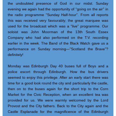
the undoubted presence of God in our midst. Sunday
evening we again had the opportunity of “going on the air” in
the radio programme “Sunday Half-hour”. From all reports
this was received very favourably; the great marquee was
used for the broadcast which was a “live” programme. Our
soloist was John Moorman of the 13th South Essex
Company who had also performed on the T.V. recording
earlier in the week. The Band of the Black Watch gave us a
performance on Sunday morning—”Scotland the Brave”?
definitely!
Monday was Edinburgh Day 40 buses full of Boys and a
police escort through Edinburgh. How the bus drivers
seemed to enjoy this privilege. After an early start there was
time for a good look round the city and particularly the castle,
then on to the buses again for the short trip to the Corn
Market for the Civic Reception, when an excellent tea was
provided for us. We were warmly welcomed by the Lord
Provost and the City fathers. Back to the City again and the
Castle Esplanade for the magnificence of the Edinburgh