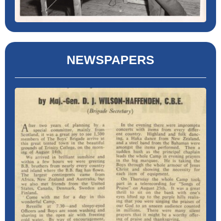
NEWSPAPERS