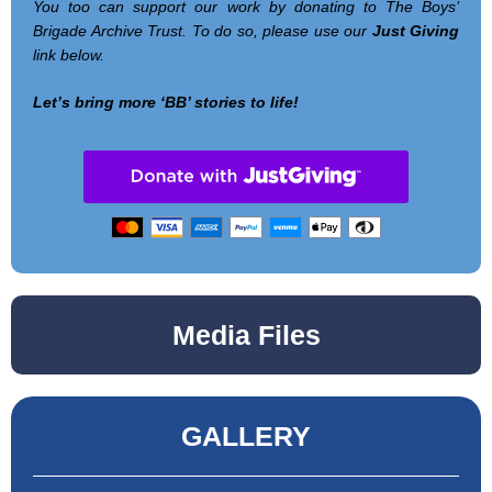
You too can support our work by donating to The Boys’
Brigade Archive Trust. To do so, please use our
Just Giving
link below.
Let’s bring more ‘BB’ stories to life!
Media Files
GALLERY