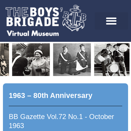
Skip
to
content
1963 – 80th Anniversary
BB Gazette Vol.72 No.1 - October
1963