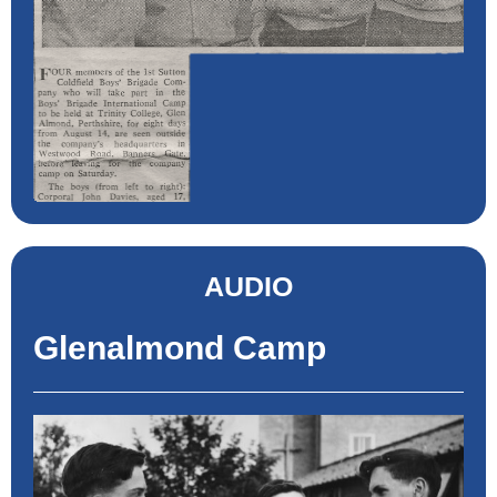
AUDIO
Glenalmond Camp