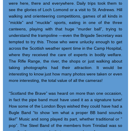
were here, there and everywhere. Daily trips took them to
see the glories of Loch Lomond or a visit to St. Andrews. Hill
walking and orienteering competitions, games of all kinds in
“mickle” and “muckle” sports, eating in one of the three
canteens, playing with that huge “murder ball”, trying to
understand the trampoline —even the Brigade Secretary was
tempted to try this. Those who were unlucky enough to get
across the Scottish weather spent time in the Camp Hospital,
where they received the care of experts in bodily welfare.
The Rifle Range, the river, the shops or just walking about
taking photographs had their attraction. It would be
interesting to know just how many photos were taken or even
more interesting, the total value of all the cameras!
“Scotland the Brave” was heard on more than one occasion,
in fact the pipe band must have used it as a signature tune!
How some of the London Boys wished they could have had a
Bugle Band “to show ’em what a proper BB band sounds
like!” Music and song played its part, whether traditional or ”
pop”. The Steel Band of the members from Trinidad was so