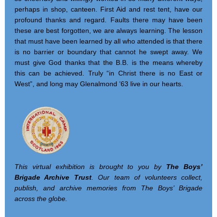
perhaps in shop, canteen. First Aid and rest tent, have our
profound thanks and regard. Faults there may have been
these are best forgotten, we are always learning. The lesson
that must have been learned by all who attended is that there
is no barrier or boundary that cannot he swept away. We
must give God thanks that the B.B. is the means whereby
this can be achieved. Truly “in Christ there is no East or
West”, and long may Glenalmond ’63 live in our hearts.
This virtual exhibition is brought to you by
The Boys’
Brigade Archive Trust
. Our team of volunteers collect,
publish, and archive memories from The Boys’ Brigade
across the globe.