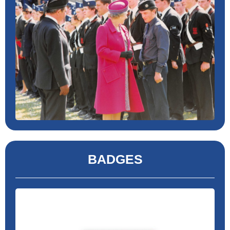
BADGES