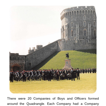
There were 20 Companies of Boys and Officers formed
around the Quadrangle. Each Company had a Company