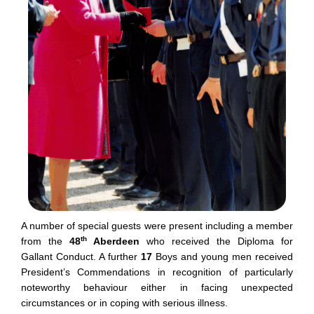
A number of special guests were present including a member
th
from the
48
Aberdeen
who received the Diploma for
Gallant Conduct. A further
17
Boys and young men received
President’s Commendations in recognition of particularly
noteworthy behaviour either in facing unexpected
circumstances or in coping with serious illness.