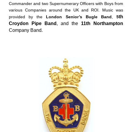
Commander and two Supernumerary Officers with Boys from
various Companies around the UK and ROI. Music was
th
provided by the
London Senior’s Bugle Band
,
5
Croydon Pipe Band
, and the
11th Northampton
Company Band.