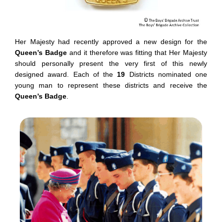
Her Majesty had recently approved a new design for the
Queen’s Badge
and it therefore was fitting that Her Majesty
should personally present the very first of this newly
designed award. Each of the
19
Districts nominated one
young man to represent these districts and receive the
Queen’s Badge
.