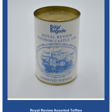
Royal Review Assorted Toffies