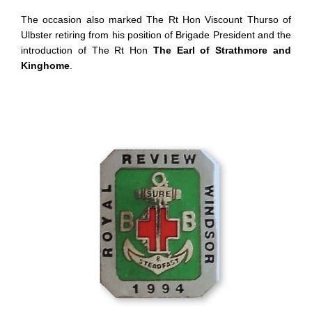
The occasion also marked The Rt Hon Viscount Thurso of
Ulbster retiring from his position of Brigade President and the
introduction of The Rt Hon
The Earl of Strathmore and
Kinghome
.