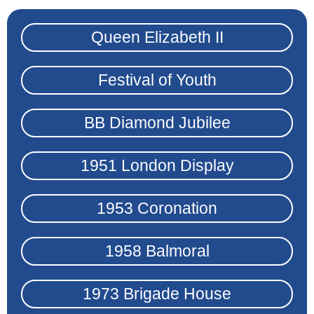
Queen Elizabeth II
Festival of Youth
BB Diamond Jubilee
1951 London Display
1953 Coronation
1958 Balmoral
1973 Brigade House