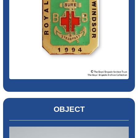
OBJECT