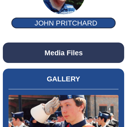
JOHN PRITCHARD
Media Files
GALLERY