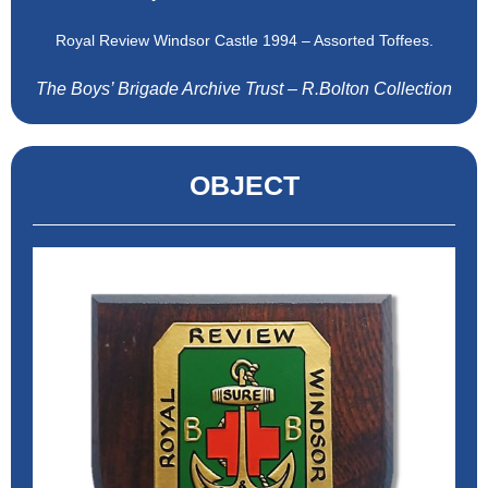
Royal Review Windsor Castle 1994 – Assorted Toffees.
The Boys’ Brigade Archive Trust – R.Bolton Collection
OBJECT