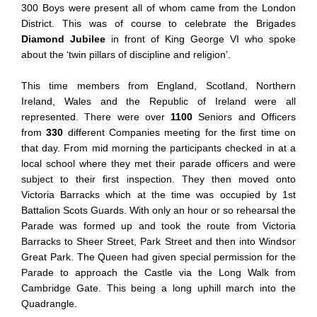
300 Boys were present all of whom came from the London
District. This was of course to celebrate the Brigades
Diamond Jubilee
in front of King George VI who spoke
about the ‘twin pillars of discipline and religion’.
This time members from England, Scotland, Northern
Ireland, Wales and the Republic of Ireland were all
represented. There were over
1100
Seniors and Officers
from
330
different Companies meeting for the first time on
that day. From mid morning the participants checked in at a
local school where they met their parade officers and were
subject to their first inspection. They then moved onto
Victoria Barracks which at the time was occupied by 1st
Battalion Scots Guards. With only an hour or so rehearsal the
Parade was formed up and took the route from Victoria
Barracks to Sheer Street, Park Street and then into Windsor
Great Park. The Queen had given special permission for the
Parade to approach the Castle via the Long Walk from
Cambridge Gate. This being a long uphill march into the
Quadrangle.