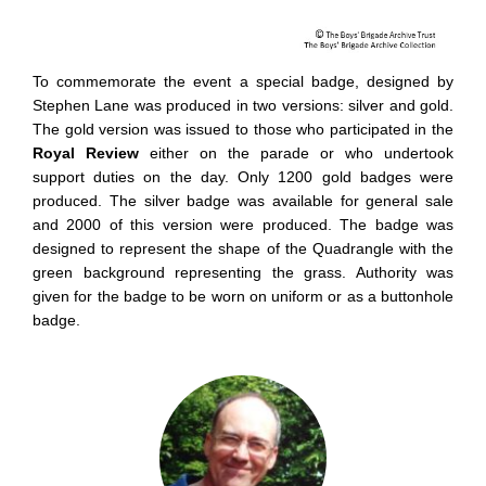
To commemorate the event a special badge, designed by
Stephen Lane was produced in two versions: silver and gold.
The gold version was issued to those who participated in the
Royal Review
either on the parade or who undertook
support duties on the day. Only 1200 gold badges were
produced. The silver badge was available for general sale
and 2000 of this version were produced. The badge was
designed to represent the shape of the Quadrangle with the
green background representing the grass. Authority was
given for the badge to be worn on uniform or as a buttonhole
badge.