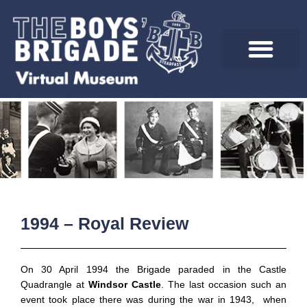
Skip
to
content
1994 – Royal Review
On 30 April 1994 the Brigade paraded in the Castle
Quadrangle at
Windsor Castle
. The last occasion such an
event took place there was during the war in 1943, when