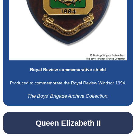
Royal Review commemorative shield
Produced to commemorate the Royal Review Windsor 1994.
The Boys’ Brigade Archive Collection.
Queen Elizabeth II