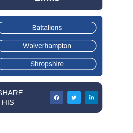
Battalions
Wolverhampton
Shropshire
SHARE
THIS