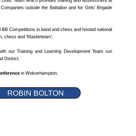
d DofE Team which provides training and assessment at
 Companies outside the Battalion and for Girls’ Brigade
 BB Competitions in band and chess and hosted national
on, chess and ‘Masterteam’.
with our Training and Learning Development Team run
d District.
onference
in Wolverhampton.
ROBIN BOLTON