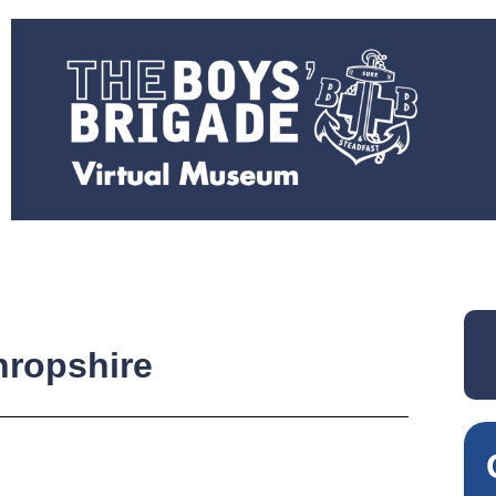
ropshire