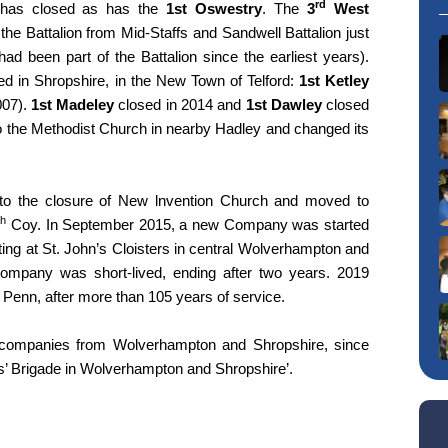
rd
as closed as has the
1st Oswestry
. The
3
West
 the Battalion from Mid-Staffs and Sandwell Battalion just
d been part of the Battalion since the earliest years).
 in Shropshire, in the New Town of Telford:
1st Ketley
07).
1st Madeley
closed in 2014 and
1st Dawley
closed
the Methodist Church in nearby Hadley and changed its
o the closure of New lnvention Church and moved to
th
Coy. In September 2015, a new Company was started
ing at St. John’s Cloisters in central Wolverhampton and
Company was short-lived, ending after two years. 2019
s Penn, after more than 105 years of service.
es companies from Wolverhampton and Shropshire, since
s’ Brigade in Wolverhampton and Shropshire’.