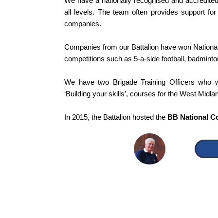
We have a nationally recognised and accredite
all levels. The team often provides support for
companies.
Companies from our Battalion have won National
competitions such as 5-a-side football, badmint
We have two Brigade Training Officers who 
‘Building your skills’, courses for the West Midlan
In 2015, the Battalion hosted the
BB National C