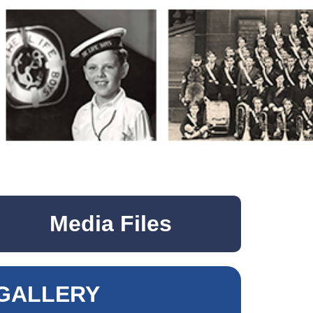
Media Files
GALLERY