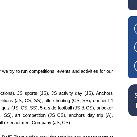
we try to run competitions, events and activities for our
ctions), JS sports (JS), JS activity day (JS), Anchors
etitions (JS, CS, SS), rifle shooting (CS, SS), connect 4
ge quiz (JS, CS, SS), 5-a-side football (JS & CS), snooker
, SS), art competition (JS CS), anchors day trip (A),
Hill re-enactment Company (JS, CS)