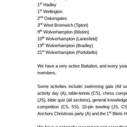
st
1
Hadley
st
1
Wellington
nd
2
Oakengates
rd
3
West Bromwich (Tipton)
th
9
Wolverhampton (Bilston)
th
10
Wolverhampton (Lanesfield)
th
19
Wolverhampton (Bradley)
st
21
Wolverhampton (Portobello)
We have a very active Battalion, and every year 
members.
Some activities include: swimming gala (All se
activity day (A), table-tennis (CS), chess comp
(JS), bible quiz (all sections), general knowled
competition (CS, SS), 10-pin bowling (JS, CS
st
Anchors Christmas party (A) and the 1
Blists 