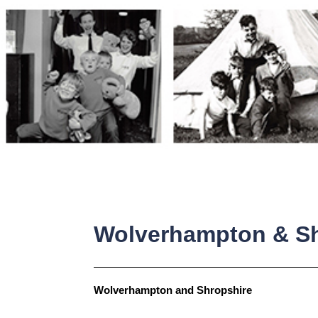
Skip
to
content
Wolverhampton & Sh
Wolverhampton and Shropshire