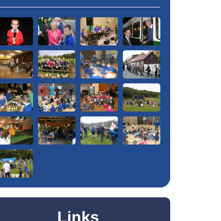
Links