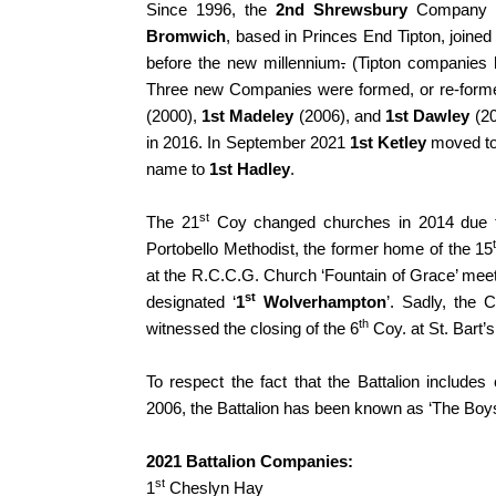
Since 1996, the
2nd Shrewsbury
Company h
Bromwich
, based in Princes End Tipton, joined
before the new millennium
.
(Tipton companies ha
Three new Companies were formed, or re-formed
(2000),
1st Madeley
(2006), and
1st Dawley
(20
in 2016. In September 2021
1st Ketley
moved to 
name to
1st Hadley
.
st
The 21
Coy changed churches in 2014 due t
Portobello Methodist, the former home of the 15
at the R.C.C.G. Church ‘Fountain of Grace’ meet
st
designated ‘
1
Wolverhampton
’. Sadly, the 
th
witnessed the closing of the 6
Coy. at St. Bart’
To respect the fact that the Battalion includ
2006, the Battalion has been known as ‘The Boy
2021 Battalion Companies:
st
1
Cheslyn Hay