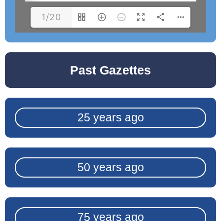
1/20
Past Gazettes
25 years ago
50 years ago
75 years ago