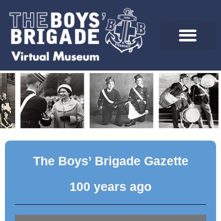
Skip
to
content
The Boys’ Brigade Gazette
100 years ago