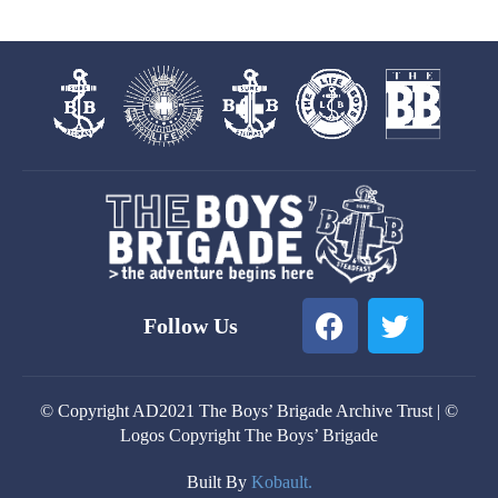
F
T
Follow Us
a
w
c
i
e
t
© Copyright AD2021 The Boys’ Brigade Archive Trust | ©
b
t
Logos Copyright The Boys’ Brigade
o
e
o
r
Built By
Kobault.