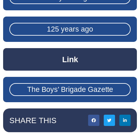
125 years ago
Link
The Boys' Brigade Gazette
SHARE THIS