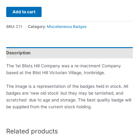
Add to cart
SKU:
C11
Category:
Miscellaneous Badges
Description
The 1st Blists Hill Company was a re-inactment Company
based at the Blist Hill Victorian Village, Ironbridge.
The image is a representation of the badges held in stock. All
badges are ‘new old stock’ but they may be tarnished, and
scratched due to age and storage. The best quality badge will
be supplied from the current stock holding.
Related products