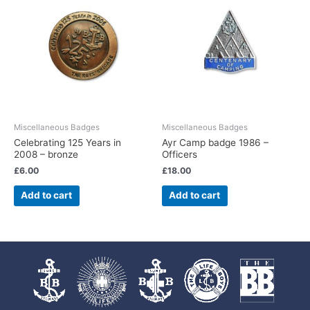
Miscellaneous Badges
Miscellaneous Badges
Celebrating 125 Years in
Ayr Camp badge 1986 –
2008 – bronze
Officers
£
6.00
£
18.00
Add to cart
Add to cart