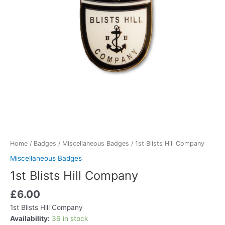
Home
/
Badges
/
Miscellaneous Badges
/ 1st Blists Hill Company
Miscellaneous Badges
1st Blists Hill Company
£
6.00
1st Blists Hill Company
Availability:
36 in stock