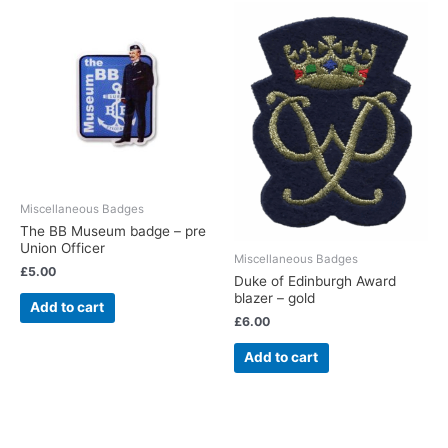
Miscellaneous Badges
The BB Museum badge – pre
Union Officer
Miscellaneous Badges
£
5.00
Duke of Edinburgh Award
blazer – gold
Add to cart
£
6.00
Add to cart