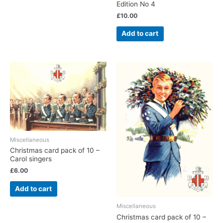
Edition No 4
£
10.00
Add to cart
Miscellaneous
Christmas card pack of 10 –
Carol singers
£
6.00
Add to cart
Miscellaneous
Christmas card pack of 10 –