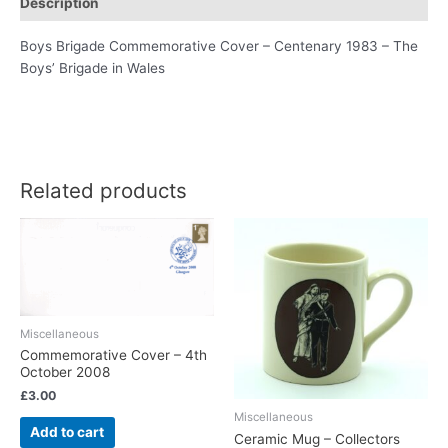
Description
Boys Brigade Commemorative Cover – Centenary 1983 – The
Boys’ Brigade in Wales
Related products
Miscellaneous
Commemorative Cover – 4th
October 2008
£
3.00
Miscellaneous
Add to cart
Ceramic Mug – Collectors