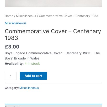
Home
/
Miscellaneous
/ Commemorative Cover – Centenary 1983
Miscellaneous
Commemorative Cover – Centenary
1983
£
3.00
Boys Brigade Commemorative Cover – Centenary 1983 – The
Boys’ Brigade in Wales
Availability:
4 in stock
Add to cart
Category:
Miscellaneous