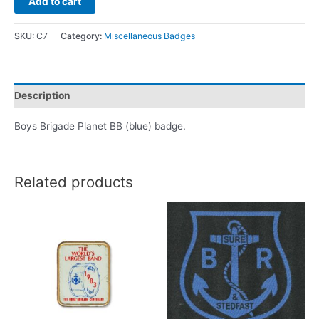
Add to cart
SKU:
C7
Category:
Miscellaneous Badges
Description
Boys Brigade Planet BB (blue) badge.
Related products