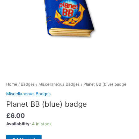
Home
/
Badges
/
Miscellaneous Badges
/ Planet BB (blue) badge
Miscellaneous Badges
Planet BB (blue) badge
£
6.00
Availability:
4 in stock