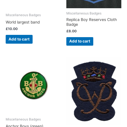
Miscellaneous Badges
Miscellaneous Badges
Replica Boy Reserves Cloth
World largest band
Badge
£
10.00
£
8.00
Add to cart
Add to cart
Miscellaneous Badges
Anchor Boys (green)