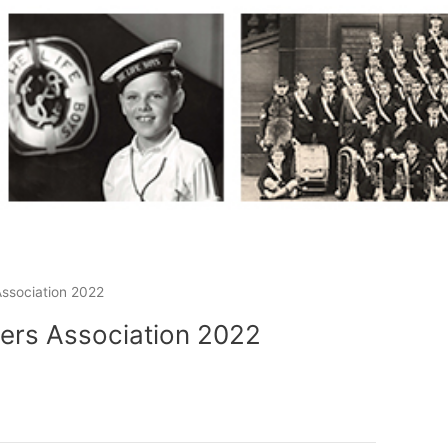
ssociation 2022
ers Association 2022