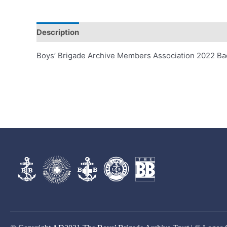
Description
Boys’ Brigade Archive Members Association 2022 B