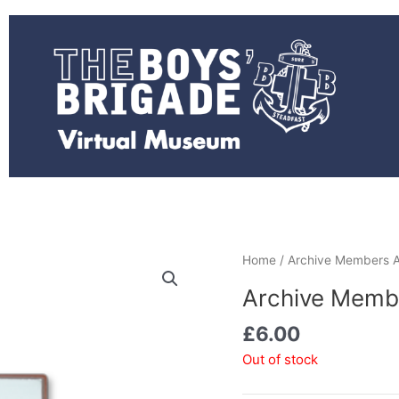
Home
/ Archive Members A
Archive Memb
£
6.00
Out of stock