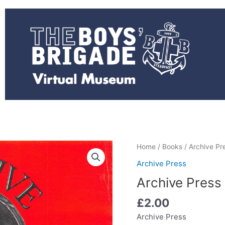
Archive
Home
/
Books
/
Archive Pr
Press
Archive Press
-
Archive Press
PT
from
£
2.00
The
Archive Press
Past