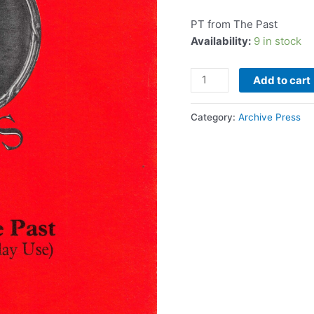
quantity
PT from The Past
Availability:
9 in stock
Add to cart
Category:
Archive Press