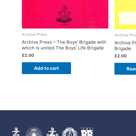
Archive Press
Archive Pr
Archive Press – The Boys’ Brigade with
Archive P
which is united The Boys’ Life Brigade
Brigade
£
2.00
£
2.00
Add to cart
Rea