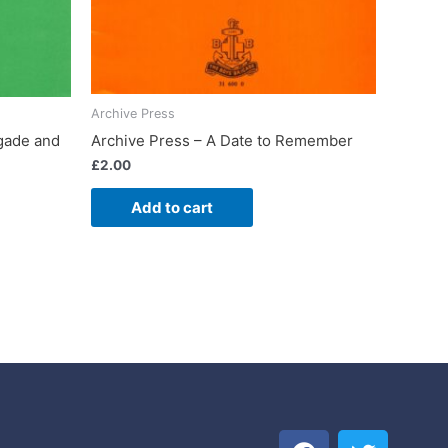
Archive Press
Archive Press – A Date to Remember
igade and
£
2.00
Add to cart
F
T