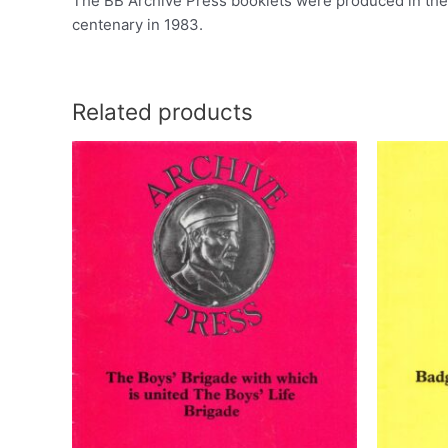
The BB Archive Press booklets were produced in the l
centenary in 1983.
Related products