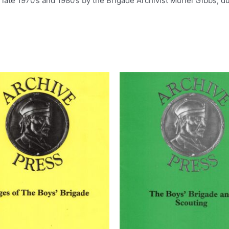
ate 1970’s and 1980’s by the Brigade Archivist Muriel Gibbs, du