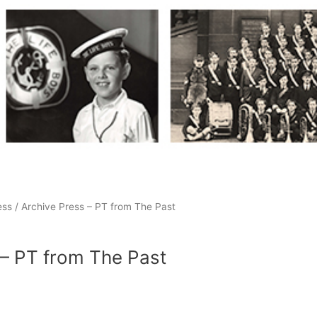
ess
/ Archive Press – PT from The Past
 – PT from The Past