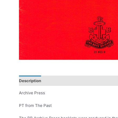
Description
Archive Press
PT from The Past