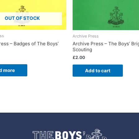
OUT OF STOCK
ess
Archive Press
ress – Badges of The Boys’
Archive Press – The Boys’ Br
Scouting
£
2.00
d more
Add to cart