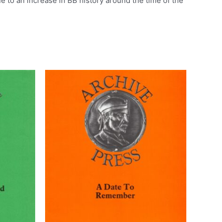
e to an increase in BB history around the time of the