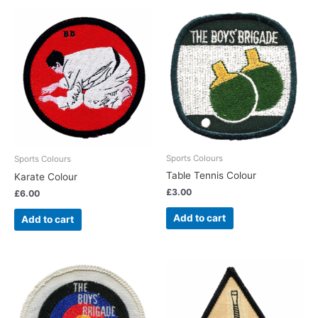
Sports Colours
Sports Colours
Table Tennis Colour
Karate Colour
£
3.00
£
6.00
Add to cart
Add to cart