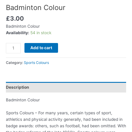
Badminton Colour
£
3.00
Badminton Colour
Availability:
54 in stock
Add to cart
Category:
Sports Colours
Description
Badminton Colour
Sports Colours – For many years, certain types of sport,
athletics and physical activity generally, had been included in
badge awards: others, such as football, had been omitted. With