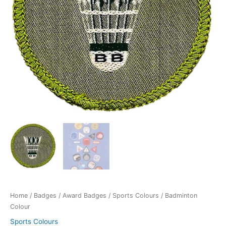
Home
/
Badges
/
Award Badges
/
Sports Colours
/ Badminton
Colour
Sports Colours