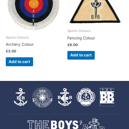
Sports Colours
Sports Colours
Fencing Colour
Archery Colour
£
6.00
£
3.00
Add to cart
Add to cart