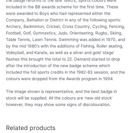
the badge reforms of the late 1960’s, Sports colours were
included in the BB awards scheme for the first time. These
were awarded to Boys who had represented either the
Company, Battalion or District in any of the following sports:
Archery, Badminton, Cricket, Cross Country, Cycling, Fencing,
Football, Golf, Gymnastics, Judo, Orienteering, Rugby, Skiing,
Table Tennis, Lawn Tennis. Swimming was added in 1970, and
by the mid 1980’s with the additions of Fishing, Roller skating,
Volleyball, and Karate, as well as a silver and gold ‘stage’
flashes this brought the total to 22. Demand started to drop
after the introduction of the new badge scheme which
included the foil sports credits in the 1982-83 session, and the
colours were dropped from the Awards program in 1994.
The image shown is representative, and the best badge in
stock will be supplied. All the colours are ‘new old stock’
however, they may show some signs of discolouration.
Related products