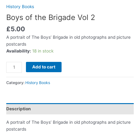
History Books
Boys of the Brigade Vol 2
£
5.00
A portrait of The Boys’ Brigade in old photographs and picture
postcards
Availability:
18 in stock
Add to cart
Category:
History Books
Description
A portrait of The Boys’ Brigade in old photographs and picture
postcards