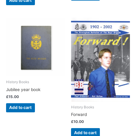
Add to cart
History Books
Jubilee year book
£
15.00
History Books
Add to cart
Forward
£
10.00
Add to cart