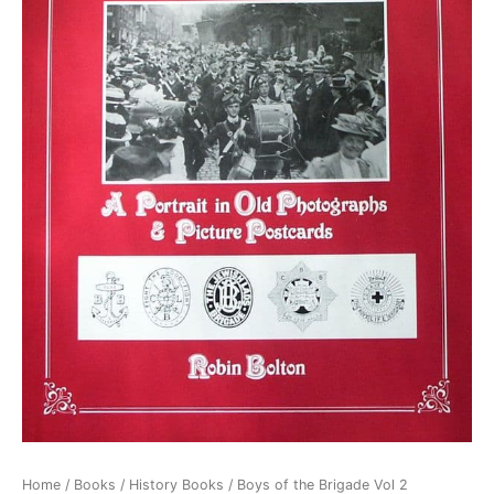
Home
/
Books
/
History Books
/ Boys of the Brigade Vol 2