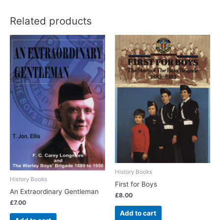
Related products
History Books
History Books
First for Boys
An Extraordinary Gentleman
£
8.00
£
7.00
Add to cart