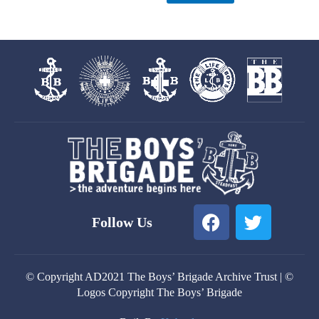
F
T
Follow Us
a
w
c
i
e
t
© Copyright AD2021 The Boys’ Brigade Archive Trust | ©
b
t
Logos Copyright The Boys’ Brigade
o
e