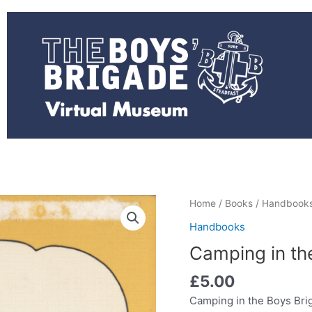
Camping
Home
/
Books
/
Handbook
in
Handbooks
the
Camping in th
Boys
Brigade
£
5.00
(Used)
Camping in the Boys Bri
quantity