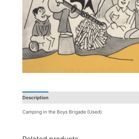
Description
Camping in the Boys Brigade (Used)
Related products