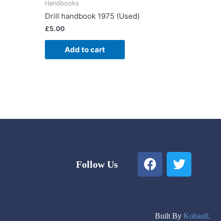
Handbooks
Drill handbook 1975 (Used)
£
5.00
Add to cart
F
T
Follow Us
a
w
c
i
e
t
b
t
o
e
Built By
Kobault.