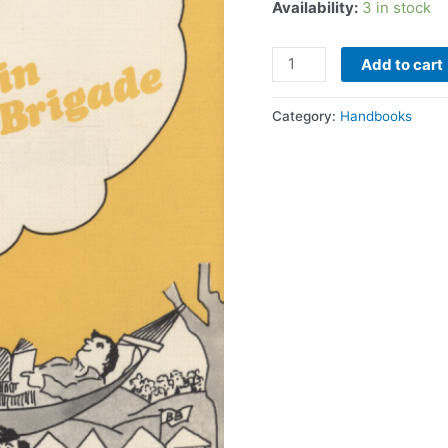
Availability:
3 in stock
Add to cart
Category:
Handbooks