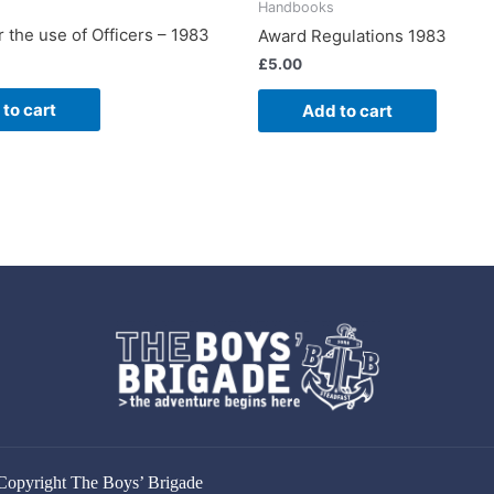
Handbooks
 the use of Officers – 1983
Award Regulations 1983
£
5.00
to cart
Add to cart
Copyright The Boys’ Brigade