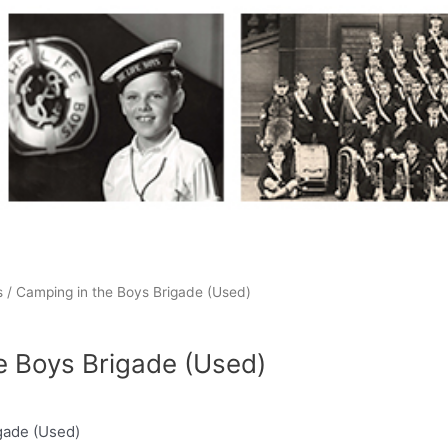
s
/ Camping in the Boys Brigade (Used)
e Boys Brigade (Used)
gade (Used)