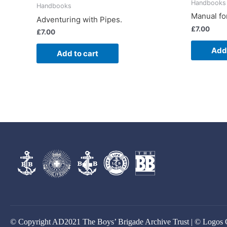
Handbooks
Handbooks
Manual for
Adventuring with Pipes.
£
7.00
£
7.00
Add 
Add to cart
© Copyright AD2021 The Boys’ Brigade Archive Trust | © Logos 