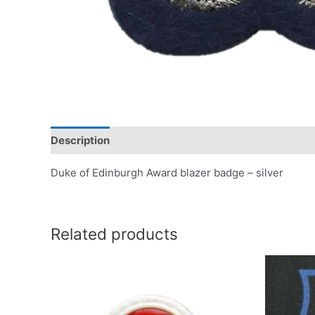
Description
Duke of Edinburgh Award blazer badge – silver
Related products