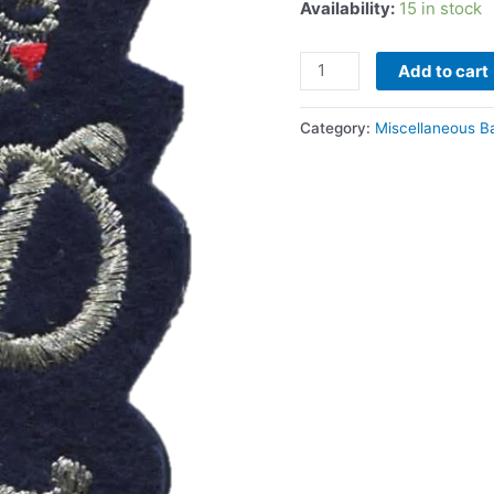
Availability:
15 in stock
quantity
Add to cart
Category:
Miscellaneous B