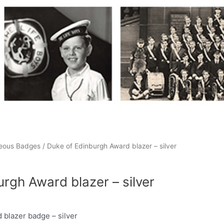
neous Badges
/ Duke of Edinburgh Award blazer – silver
rgh Award blazer – silver
 blazer badge – silver