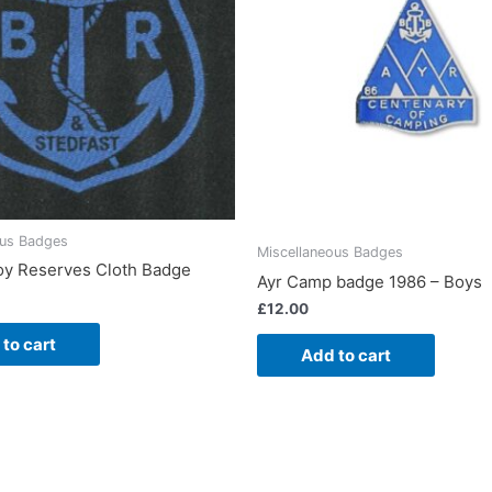
ous Badges
Miscellaneous Badges
oy Reserves Cloth Badge
Ayr Camp badge 1986 – Boys
£
12.00
to cart
Add to cart