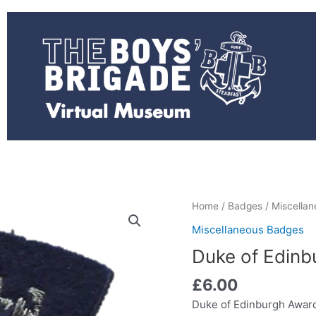
Duke
Home
/
Badges
/
Miscella
of
Miscellaneous Badges
Edinburgh
Duke of Edinbu
Award
blazer
£
6.00
-
Duke of Edinburgh Award
silver