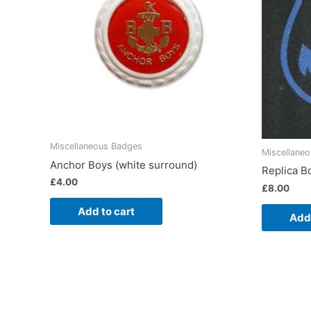
Miscellaneous Badges
Miscellane
Anchor Boys (white surround)
Replica B
£
4.00
£
8.00
Add to cart
Add 