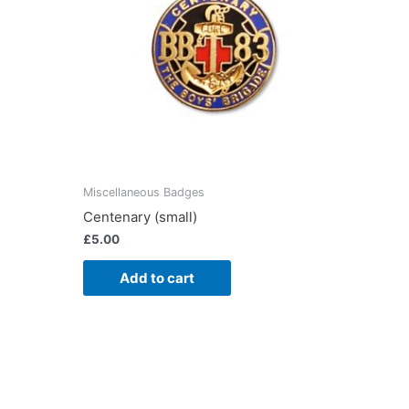
Miscellaneous Badges
Centenary (small)
£
5.00
Add to cart