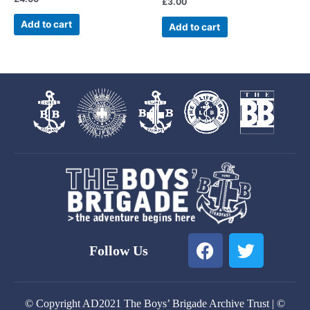
£
3.00
Add to cart
Add to cart
F
T
Follow Us
a
w
c
i
e
t
© Copyright AD2021 The Boys’ Brigade Archive Trust | ©