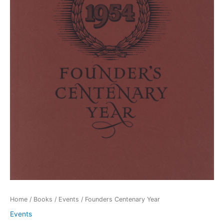
Home
/
Books
/
Events
/ Founders Centenary Year
Events