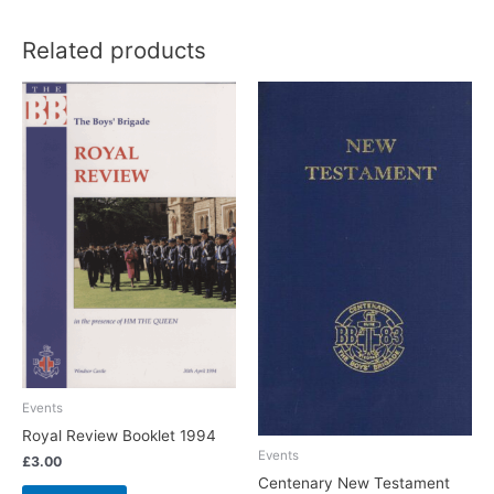
Related products
Events
Royal Review Booklet 1994
Events
£
3.00
Centenary New Testament