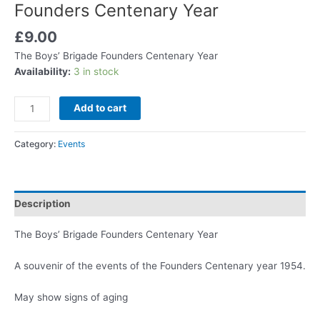
Founders Centenary Year
£
9.00
The Boys’ Brigade Founders Centenary Year
Availability:
3 in stock
Add to cart
Category:
Events
Description
The Boys’ Brigade Founders Centenary Year
A souvenir of the events of the Founders Centenary year 1954.
May show signs of aging