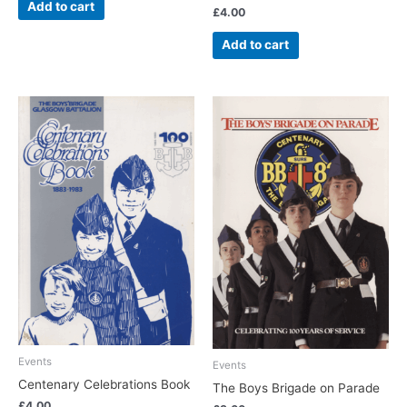
Add to cart
£
4.00
Add to cart
Events
Events
Centenary Celebrations Book
The Boys Brigade on Parade
£
4.00