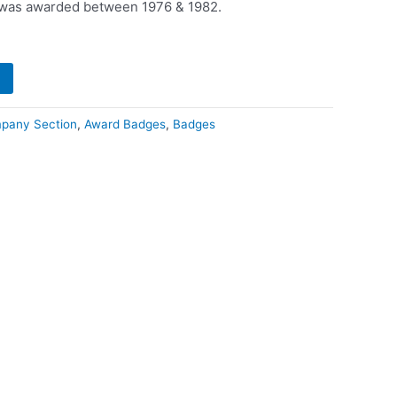
t was awarded between 1976 & 1982.
pany Section
,
Award Badges
,
Badges