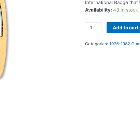
International Badge tha
Availability:
43 in stock
Add to cart
Categories:
1976-1982 Com