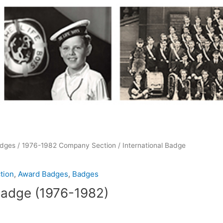
dges
/
1976-1982 Company Section
/ International Badge
tion
,
Award Badges
,
Badges
 Badge (1976-1982)