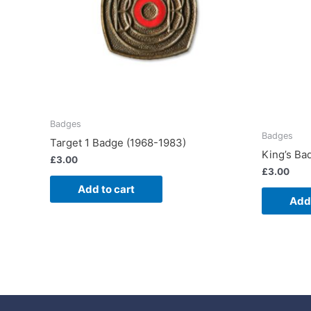
Badges
Badges
Target 1 Badge (1968-1983)
King’s Ba
£
3.00
£
3.00
Add to cart
Add 