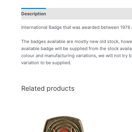
Description
International Badge that was awarded between 1976 
The badges available are mostly new old stock, howev
available badge will be supplied from the stock avail
colour and manufacturing variations, we will not try t
variation to be supplied.
Related products