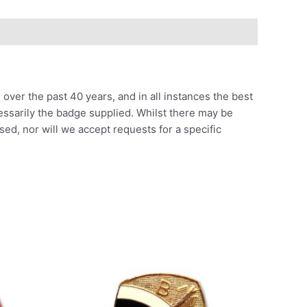
ver the past 40 years, and in all instances the best
cessarily the badge supplied. Whilst there may be
sed, nor will we accept requests for a specific