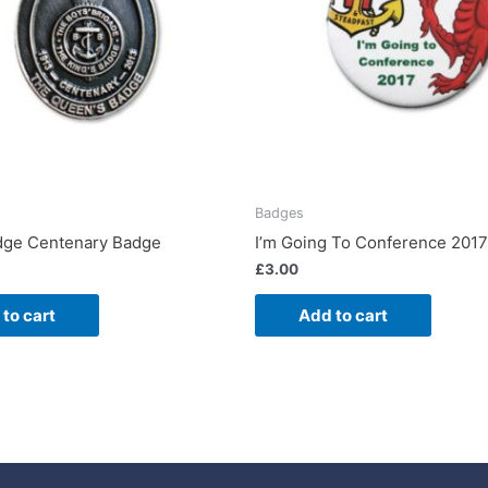
Badges
dge Centenary Badge
I’m Going To Conference 201
£
3.00
to cart
Add to cart