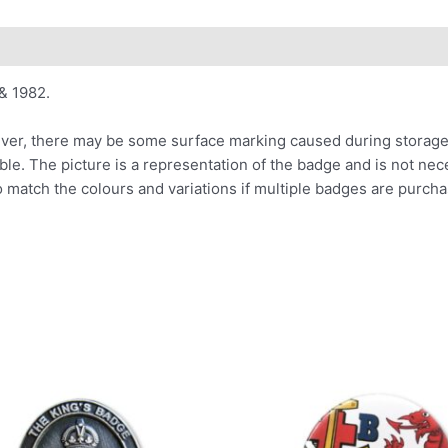
& 1982.
er, there may be some surface marking caused during storage o
able. The picture is a representation of the badge and is not ne
o match the colours and variations if multiple badges are purcha