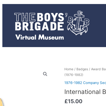
International
Home
/
Badges
/
Award Ba
Badge
(1976-1982)
(1976-
1976-1982 Company Sec
1982)
International
quantity
£
15.00