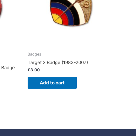
Badges
Target 2 Badge (1983-2007)
7 Badge
£
3.00
Add to cart