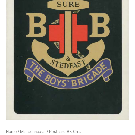
Home
/
Miscellaneous
/ Postcard BB Crest