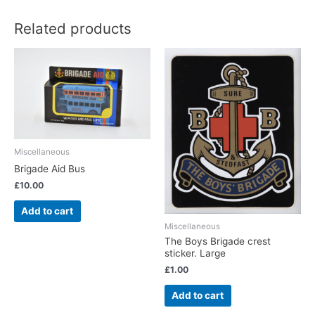
Related products
Miscellaneous
Brigade Aid Bus
£
10.00
Add to cart
Miscellaneous
The Boys Brigade crest
sticker. Large
£
1.00
Add to cart