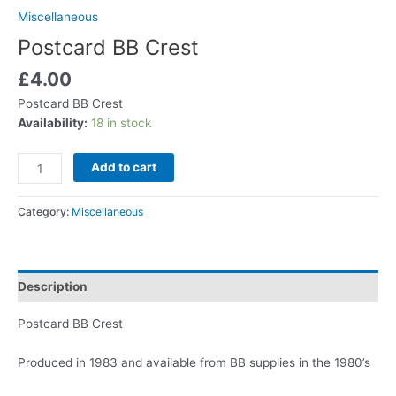
Miscellaneous
Postcard BB Crest
£
4.00
Postcard BB Crest
Availability:
18 in stock
Add to cart
Category:
Miscellaneous
Description
Postcard BB Crest
Produced in 1983 and available from BB supplies in the 1980’s