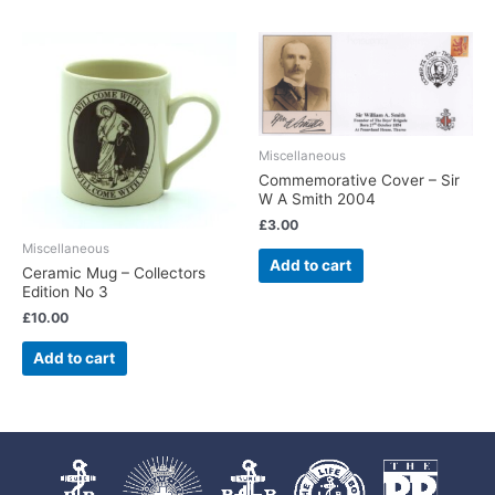
Miscellaneous
Commemorative Cover – Sir
W A Smith 2004
£
3.00
Miscellaneous
Add to cart
Ceramic Mug – Collectors
Edition No 3
£
10.00
Add to cart