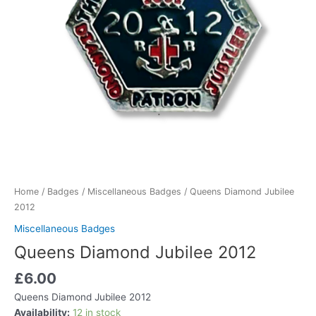
Home
/
Badges
/
Miscellaneous Badges
/ Queens Diamond Jubilee
2012
Miscellaneous Badges
Queens Diamond Jubilee 2012
£
6.00
Queens Diamond Jubilee 2012
Availability:
12 in stock