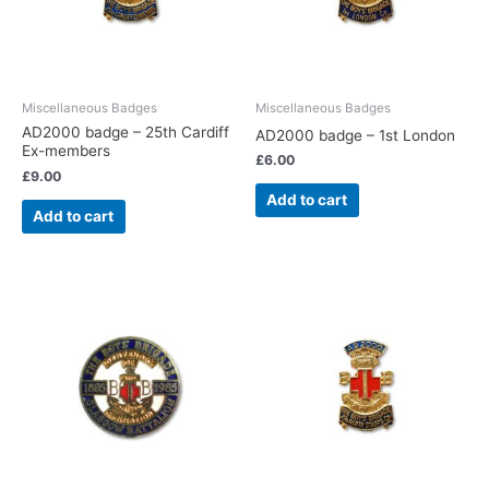
Miscellaneous Badges
Miscellaneous Badges
AD2000 badge – 25th Cardiff
AD2000 badge – 1st London
Ex-members
£
6.00
£
9.00
Add to cart
Add to cart