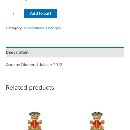
Add to cart
Category:
Miscellaneous Badges
Description
Queens Diamond Jubilee 2012
Related products