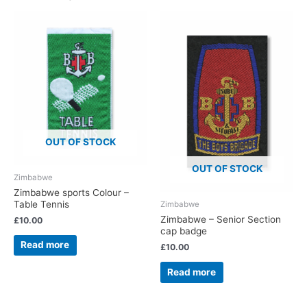
OUT OF STOCK
OUT OF STOCK
Zimbabwe
Zimbabwe sports Colour –
Table Tennis
Zimbabwe
Zimbabwe – Senior Section
£
10.00
cap badge
Read more
£
10.00
Read more