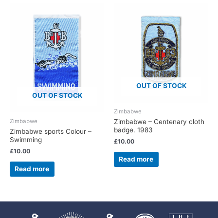
OUT OF STOCK
OUT OF STOCK
Zimbabwe
Zimbabwe
Zimbabwe – Centenary cloth
badge. 1983
Zimbabwe sports Colour –
Swimming
£
10.00
£
10.00
Read more
Read more