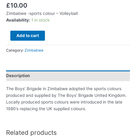
£
10.00
Zimbabwe -sports colour – Volleyball
Availability:
1 in stock
Add to cart
Category:
Zimbabwe
Description
The Boys’ Brigade in Zimbabwe adopted the sports colours
produced and supplied by The Boys’ Brigade United Kingdom.
Locally produced sports colours were introduced in the late
1980’s replacing the UK supplied colours.
Related products