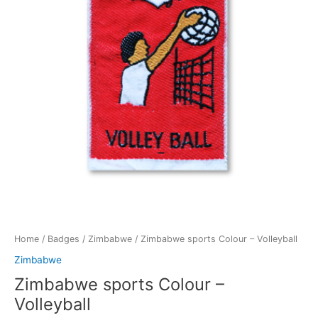
Home
/
Badges
/
Zimbabwe
/ Zimbabwe sports Colour – Volleyball
Zimbabwe
Zimbabwe sports Colour –
Volleyball