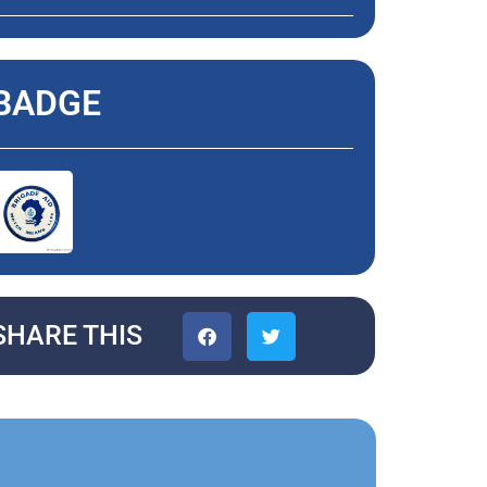
BADGE
SHARE THIS