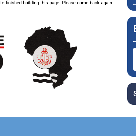
te finished building this page. Please came back again