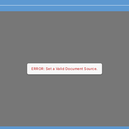
ERROR: Set a Valid Document Source.