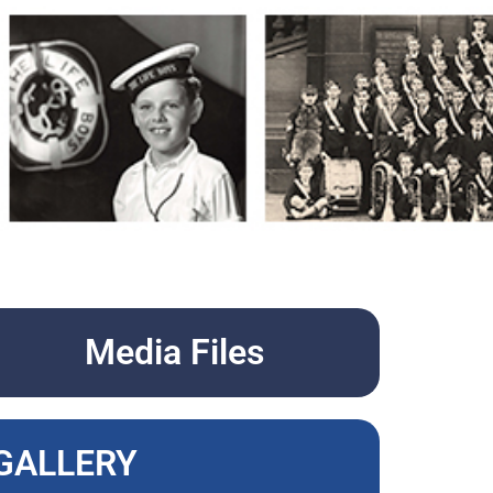
Media Files
GALLERY