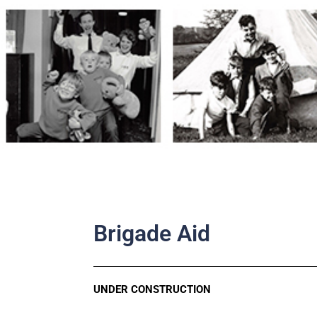
Skip
to
content
Brigade Aid
UNDER CONSTRUCTION