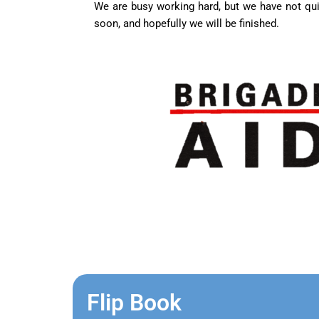
We are busy working hard, but we have not qui
soon, and hopefully we will be finished.
Flip Book