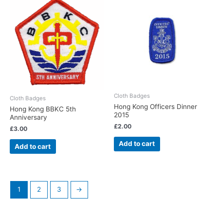
Cloth Badges
Cloth Badges
Hong Kong Officers Dinner
Hong Kong BBKC 5th
2015
Anniversary
£
2.00
£
3.00
Add to cart
Add to cart
1
2
3
→