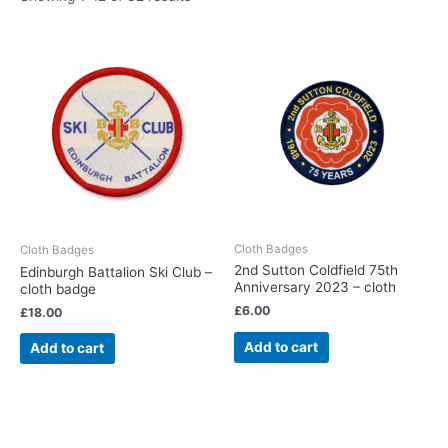
Cloth Badges
Cloth Badges
2nd Sutton Coldfield 75th
Edinburgh Battalion Ski Club –
Anniversary 2023 – cloth
cloth badge
£
6.00
£
18.00
Add to cart
Add to cart