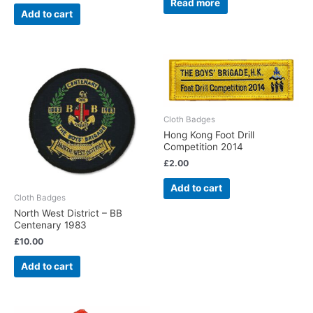
Read more
Add to cart
Cloth Badges
Hong Kong Foot Drill
Competition 2014
£
2.00
Add to cart
Cloth Badges
North West District – BB
Centenary 1983
£
10.00
Add to cart