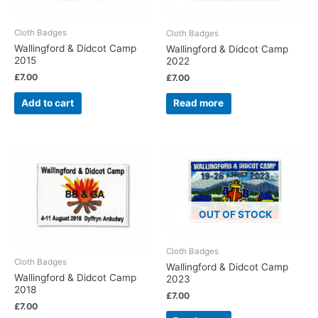
Cloth Badges
Cloth Badges
Wallingford & Didcot Camp
Wallingford & Didcot Camp
2015
2022
£
7.00
£
7.00
Add to cart
Read more
OUT OF STOCK
Cloth Badges
Cloth Badges
Wallingford & Didcot Camp
Wallingford & Didcot Camp
2023
2018
£
7.00
£
7.00