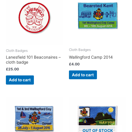
Cloth Badges
Cloth Badges
Wallingford Camp 2014
Lanesfield 101 Beaconaires –
cloth badge
£
4.00
£
25.00
Add to cart
Add to cart
OUT OF STOCK