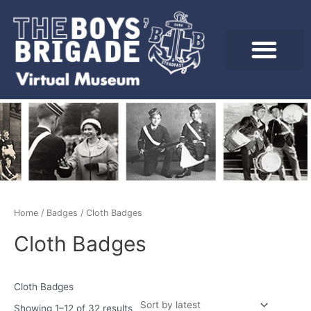
Skip
to
content
Sorted
by
latest
Home
/
Badges
/ Cloth Badges
Cloth Badges
Cloth Badges
Showing 1–12 of 32 results