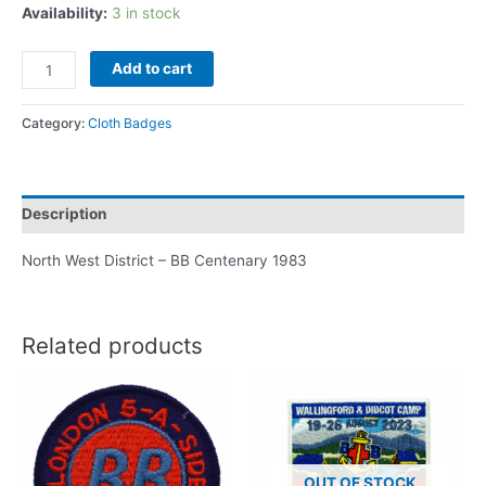
Availability:
3 in stock
Add to cart
Category:
Cloth Badges
Description
North West District – BB Centenary 1983
Related products
OUT OF STOCK