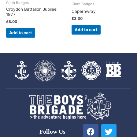
Cloth Badges
Cloth Badges
Croydon Battalion Jubilee
Capernwray
1977
£
3.00
£
8.00
Add to cart
Add to cart
F
T
Follow Us
a
w