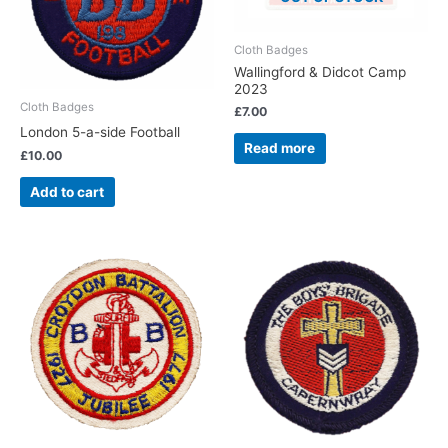
Cloth Badges
Wallingford & Didcot Camp
2023
Cloth Badges
£
7.00
London 5-a-side Football
Read more
£
10.00
Add to cart