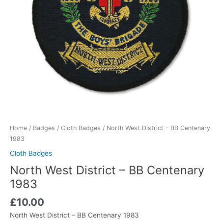
Home
/
Badges
/
Cloth Badges
/ North West District – BB Centenary
1983
Cloth Badges
North West District – BB Centenary
1983
£
10.00
North West District – BB Centenary 1983