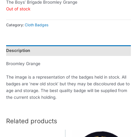
The Boys’ Brigade Broomley Grange
Out of stock
Category:
Cloth Badges
Description
Broomley Grange
The image is a representation of the badges held in stock. All
badges are ‘new old stock’ but they may be discoloured due to
age and storage. The best quality badge will be supplied from
the current stock holding.
Related products