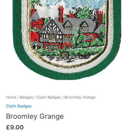
Home
/
Badges
/
Cloth Badges
/ Broomley Grange
Cloth Badges
Broomley Grange
£
9.00