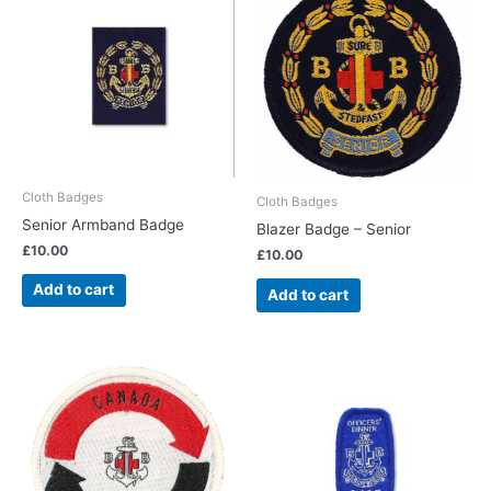
Cloth Badges
Cloth Badges
Senior Armband Badge
Blazer Badge – Senior
£
10.00
£
10.00
Add to cart
Add to cart