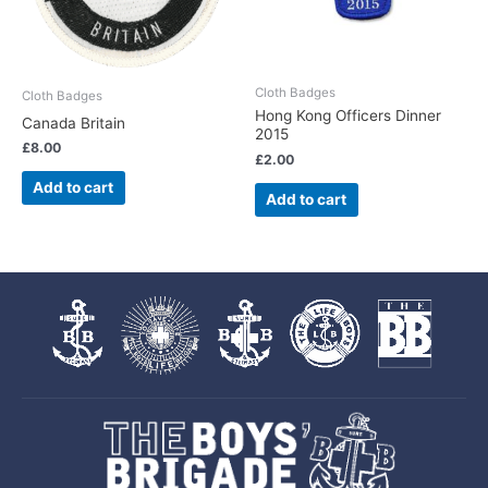
Cloth Badges
Cloth Badges
Hong Kong Officers Dinner
Canada Britain
2015
£
8.00
£
2.00
Add to cart
Add to cart