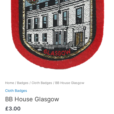
Home
/
Badges
/
Cloth Badges
/ BB House Glasgow
Cloth Badges
BB House Glasgow
£
3.00