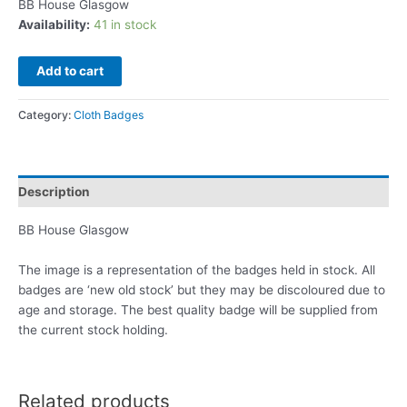
BB House Glasgow
Availability:
41 in stock
Add to cart
Category:
Cloth Badges
Description
BB House Glasgow
The image is a representation of the badges held in stock. All
badges are ‘new old stock’ but they may be discoloured due to
age and storage. The best quality badge will be supplied from
the current stock holding.
Related products