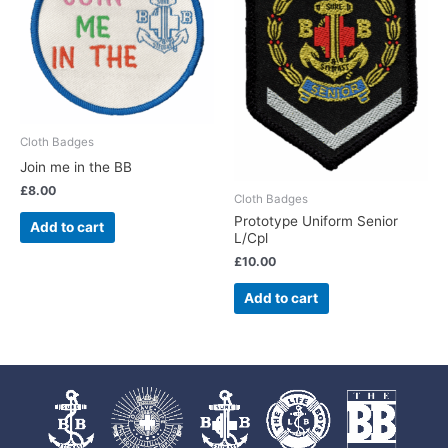
Cloth Badges
Join me in the BB
£
8.00
Cloth Badges
Prototype Uniform Senior
Add to cart
L/Cpl
£
10.00
Add to cart