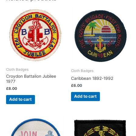
Cloth Badges
Cloth Badges
Croydon Battalion Jubilee
Caribbean 1892-1992
1977
£
6.00
£
8.00
Add to cart
Add to cart