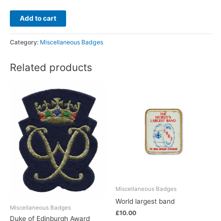
Add to cart
Category:
Miscellaneous Badges
Related products
Miscellaneous Badges
World largest band
Miscellaneous Badges
£
10.00
Duke of Edinburgh Award