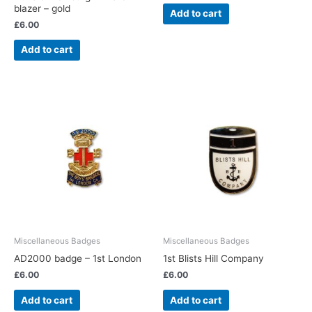
blazer – gold
Add to cart
£
6.00
Add to cart
Miscellaneous Badges
Miscellaneous Badges
AD2000 badge – 1st London
1st Blists Hill Company
£
6.00
£
6.00
Add to cart
Add to cart