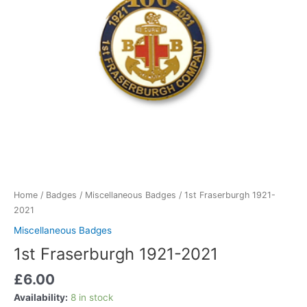
Home
/
Badges
/
Miscellaneous Badges
/ 1st Fraserburgh 1921-
2021
Miscellaneous Badges
1st Fraserburgh 1921-2021
£
6.00
Availability:
8 in stock