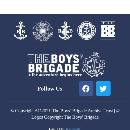
F
T
Follow Us
a
w
c
i
e
t
© Copyright AD2021 The Boys’ Brigade Archive Trust | ©
b
t
Logos Copyright The Boys’ Brigade
o
e
o
r
Built By
Kobault.