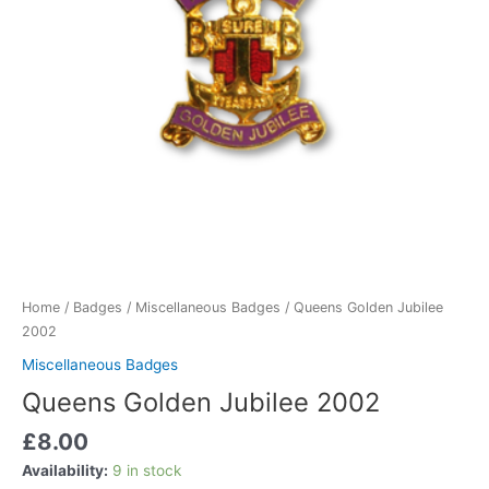
Home
/
Badges
/
Miscellaneous Badges
/ Queens Golden Jubilee
2002
Miscellaneous Badges
Queens Golden Jubilee 2002
£
8.00
Availability:
9 in stock