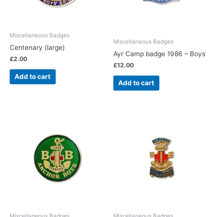
Miscellaneous Badges
Miscellaneous Badges
Centenary (large)
Ayr Camp badge 1986 – Boys
£
2.00
£
12.00
Add to cart
Add to cart
Miscellaneous Badges
Miscellaneous Badges