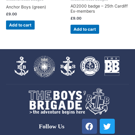
AD2000 badge – 25th Cardiff
Anchor Boys (green)
Ex-members
£
9.00
£
9.00
Add to cart
Add to cart
F
T
Follow Us
a
w