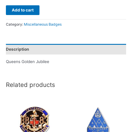
Add to cart
Category:
Miscellaneous Badges
Description
Queens Golden Jubilee
Related products