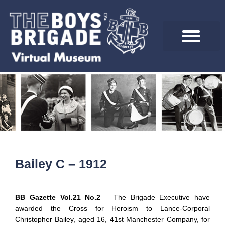
Skip
to
content
Bailey C – 1912
BB Gazette Vol.21 No.2
– The Brigade Executive have
awarded the Cross for Heroism to Lance-Corporal
Christopher Bailey, aged 16, 41st Manchester Company, for