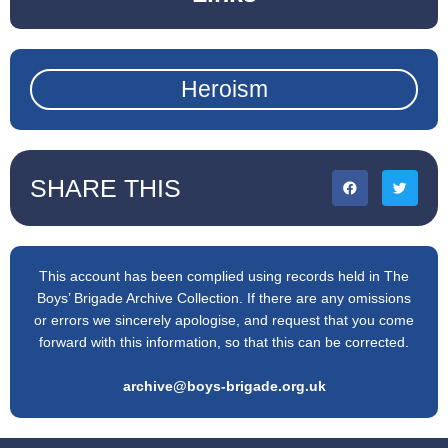
Heroism
SHARE THIS
This account has been complied using records held in The
Boys’ Brigade Archive Collection. If there are any omissions
or errors we sincerely apologise, and request that you come
forward with this information, so that this can be corrected.
archive@boys-brigade.org.uk