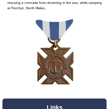
rescuing a comrade from drowning in the sea, while camping
at Penrhyn, North Wales.
Links