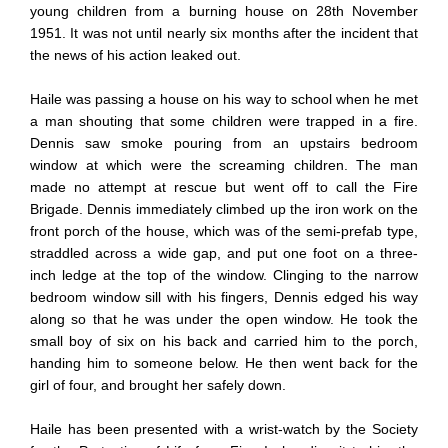
young children from a burning house on 28th November
1951. It was not until nearly six months after the incident that
the news of his action leaked out.
Haile was passing a house on his way to school when he met
a man shouting that some children were trapped in a fire.
Dennis saw smoke pouring from an upstairs bedroom
window at which were the screaming children. The man
made no attempt at rescue but went off to call the Fire
Brigade. Dennis immediately climbed up the iron work on the
front porch of the house, which was of the semi-prefab type,
straddled across a wide gap, and put one foot on a three-
inch ledge at the top of the window. Clinging to the narrow
bedroom window sill with his fingers, Dennis edged his way
along so that he was under the open window. He took the
small boy of six on his back and carried him to the porch,
handing him to someone below. He then went back for the
girl of four, and brought her safely down.
Haile has been presented with a wrist-watch by the Society