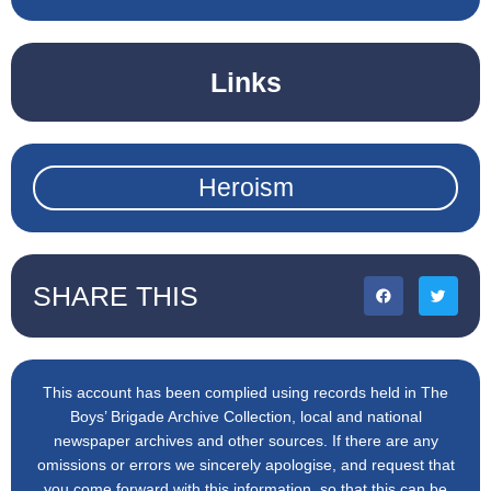
Links
Heroism
SHARE THIS
This account has been complied using records held in The
Boys’ Brigade Archive Collection, local and national
newspaper archives and other sources. If there are any
omissions or errors we sincerely apologise, and request that
you come forward with this information, so that this can be