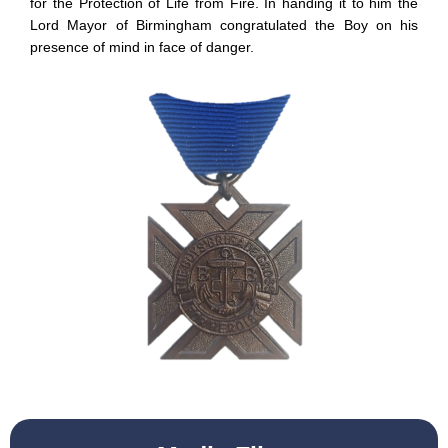
for the Protection of Life from Fire. In handing it to him the
Lord Mayor of Birmingham congratulated the Boy on his
presence of mind in face of danger.