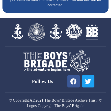
corrected.
F
T
Follow Us
a
w
c
i
e
t
© Copyright AD2021 The Boys’ Brigade Archive Trust | ©
b
t
Logos Copyright The Boys’ Brigade
o
e