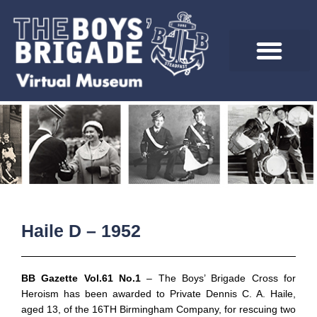
Skip
to
content
Haile D – 1952
BB Gazette Vol.61 No.1
– The Boys’ Brigade Cross for
Heroism has been awarded to Private Dennis C. A. Haile,
aged 13, of the 16TH Birmingham Company, for rescuing two