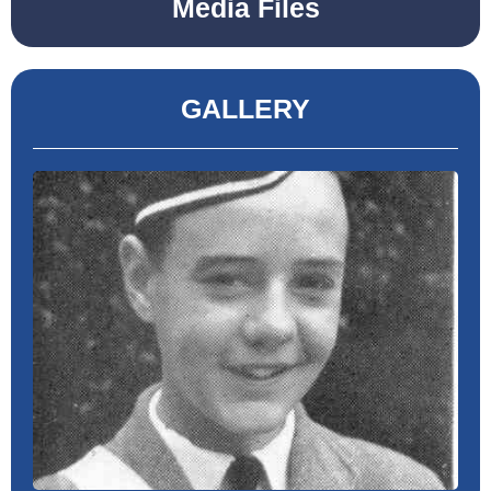
Media Files
GALLERY