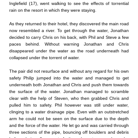
Inglefield (17), went walking to see the effects of torrential
rain on the resort in which they were staying.
As they returned to their hotel, they discovered the main road
now resembled a river. To get through the water, Jonathan
decided to carry Chris on his back, with Phil and Steve a few
paces behind. Without warning Jonathan and Chris
disappeared under the water as the road underneath had
collapsed under the torrent of water.
The pair did not resurface and without any regard for his own
safety Philip jumped into the water and managed to get
underneath both Jonathan and Chris and push them towards
the surface of the water. Jonathan managed to scramble
clear with the help of Steven, who then grabbed Chris and
pulled him to safety. Phil however was still under water,
clinging to a water drainage pipe. Even with an outstretched
arm he could not be seen on the surface due to the depth
and the force of the water. He let go and was carried through
three sections of the pipe, bouncing off boulders and debris