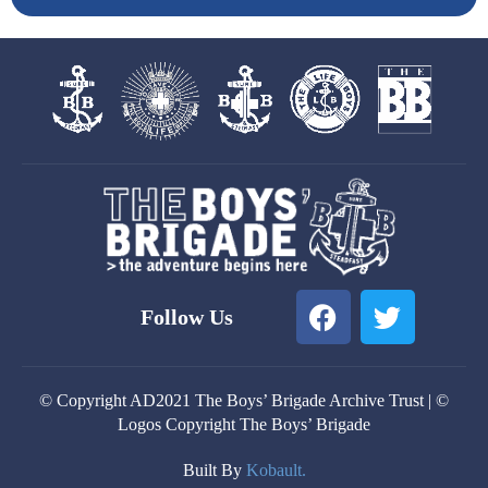
F
T
Follow Us
a
w
c
i
e
t
© Copyright AD2021 The Boys’ Brigade Archive Trust | ©
b
t
Logos Copyright The Boys’ Brigade
o
e
o
r
Built By
Kobault.