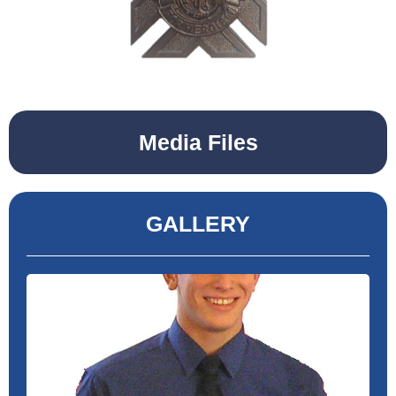
Media Files
GALLERY