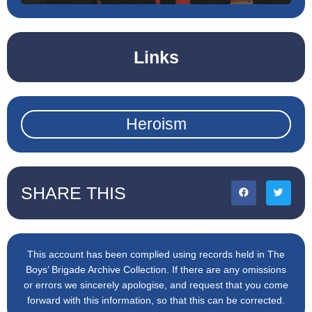
Links
Heroism
SHARE THIS
This account has been complied using records held in The
Boys’ Brigade Archive Collection. If there are any omissions
or errors we sincerely apologise, and request that you come
forward with this information, so that this can be corrected.