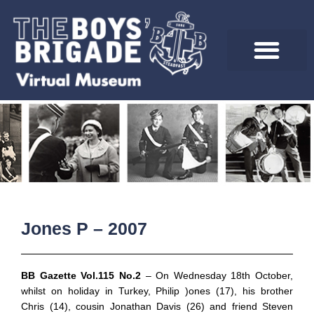
Skip
to
content
Jones P – 2007
BB Gazette Vol.115 No.2
– On Wednesday 18th October,
whilst on holiday in Turkey, Philip )ones (17), his brother
Chris (14), cousin Jonathan Davis (26) and friend Steven