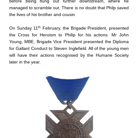
before being flung out further downstream, where he
managed to scramble out. There is no doubt that Philp saved
the lives of his brother and cousin.
th
On Sunday 11
February, the Brigade President, presented
the Cross for Heroism to Philip for his actions. Mr John
Young, MBE, Brigade Vice President presented the Diploma
for Gallant Conduct to Steven Inglefield. All of the young men
will have their actions recognised by the Humane Society
later in the year.