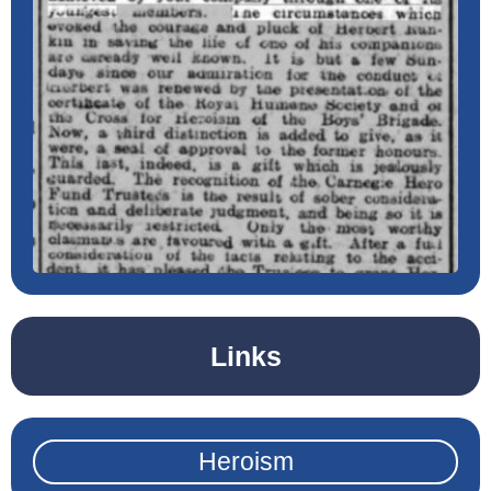
Links
Heroism