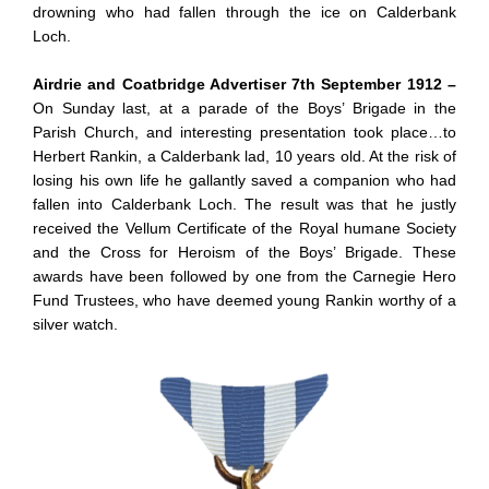
drowning who had fallen through the ice on Calderbank
Loch.
Airdrie and Coatbridge Advertiser 7th September 1912 –
On Sunday last, at a parade of the Boys’ Brigade in the
Parish Church, and interesting presentation took place…to
Herbert Rankin, a Calderbank lad, 10 years old. At the risk of
losing his own life he gallantly saved a companion who had
fallen into Calderbank Loch. The result was that he justly
received the Vellum Certificate of the Royal humane Society
and the Cross for Heroism of the Boys’ Brigade. These
awards have been followed by one from the Carnegie Hero
Fund Trustees, who have deemed young Rankin worthy of a
silver watch.