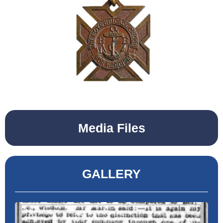
Media Files
GALLERY