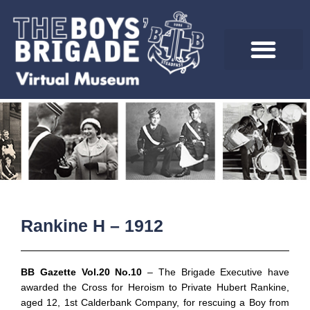
Skip
to
content
Rankine H – 1912
BB Gazette Vol.20 No.10
– The Brigade Executive have
awarded the Cross for Heroism to Private Hubert Rankine,
aged 12, 1st Calderbank Company, for rescuing a Boy from