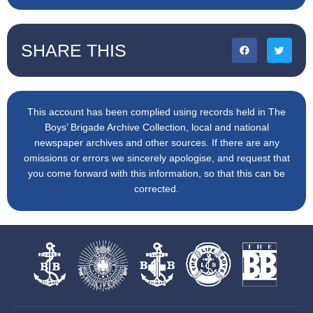
SHARE THIS
This account has been complied using records held in The
Boys’ Brigade Archive Collection, local and national
newspaper archives and other sources. If there are any
omissions or errors we sincerely apologise, and request that
you come forward with this information, so that this can be
corrected.