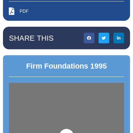
PDF
SHARE THIS
Firm Foundations 1995