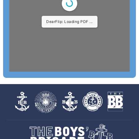
DearFlip: Loading PDF 2%
...