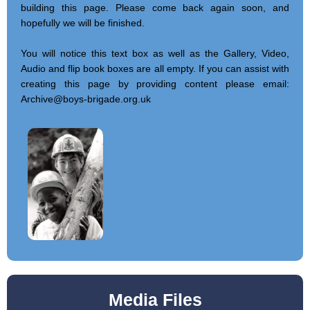
building this page. Please come back again soon, and
hopefully we will be finished.
You will notice this text box as well as the Gallery, Video,
Audio and flip book boxes are all empty. If you can assist with
creating this page by providing content please email:
Archive@boys-brigade.org.uk
Media Files