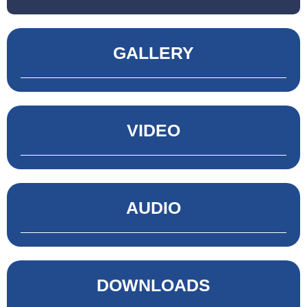
GALLERY
VIDEO
AUDIO
DOWNLOADS