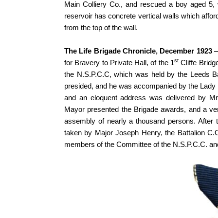
Main Colliery Co., and rescued a boy aged 5, 
reservoir has concrete vertical walls which affo
from the top of the wall.
The Life Brigade Chronicle, December 1923
–
st
for Bravery to Private Hall, of the 1
Cliffe Bridg
the N.S.P.C.C, which was held by the Leeds Ba
presided, and he was accompanied by the Lady 
and an eloquent address was delivered by Mr. E
Mayor presented the Brigade awards, and a ve
assembly of nearly a thousand persons. After t
taken by Major Joseph Henry, the Battalion C
members of the Committee of the N.S.P.C.C. and