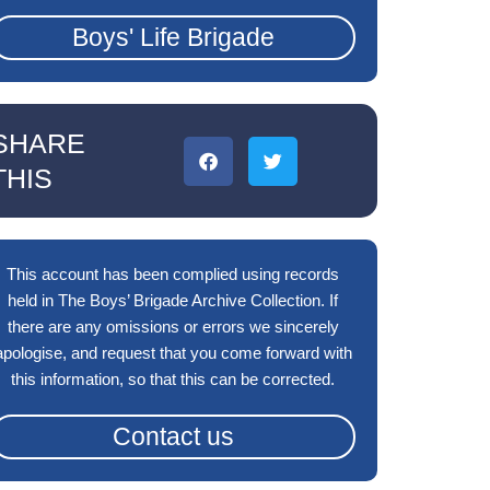
Boys' Life Brigade
SHARE
THIS
This account has been complied using records
held in The Boys’ Brigade Archive Collection. If
there are any omissions or errors we sincerely
apologise, and request that you come forward with
this information, so that this can be corrected.
Contact us