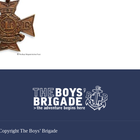
Copyright The Boys’ Brigade