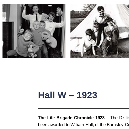
Skip
to
content
Hall W – 1923
The Life Brigade Chronicle 1923
– The Disti
been awarded to William Hall, of the Barnsley C