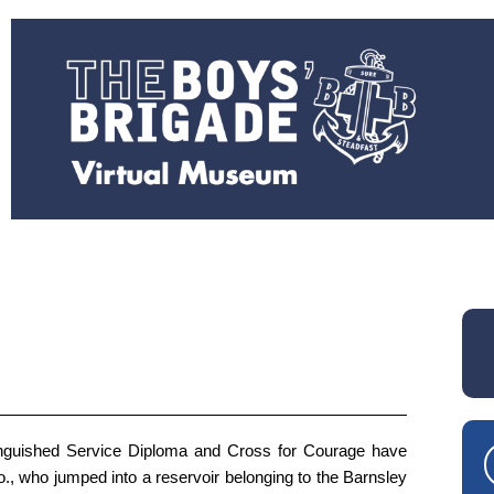
nguished Service Diploma and Cross for Courage have
o., who jumped into a reservoir belonging to the Barnsley