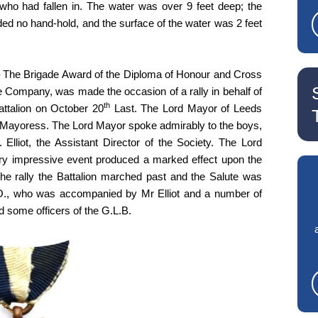
who had fallen in. The water was over 9 feet deep; the
rded no hand-hold, and the surface of the water was 2 feet
 The Brigade Award of the Diploma of Honour and Cross
e Company, was made the occasion of a rally in behalf of
th
ttalion on October 20
Last. The Lord Mayor of Leeds
Mayoress. The Lord Mayor spoke admirably to the boys,
lliot, the Assistant Director of the Society. The Lord
ry impressive event produced a marked effect upon the
he rally the Battalion marched past and the Salute was
.O., who was accompanied by Mr Elliot and a number of
 some officers of the G.L.B.