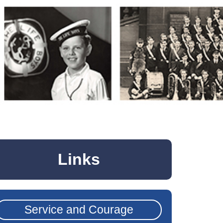
Links
Service and Courage