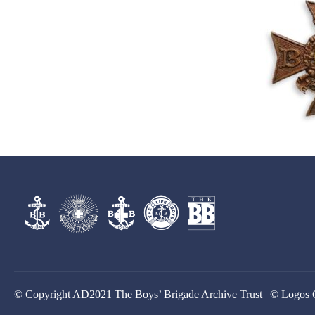
© Copyright AD2021 The Boys’ Brigade Archive Trust | © Logos 