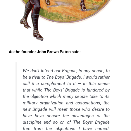
As the founder John Brown Paton said:
We don’t intend our Brigade, in any sense, to
be a rival to The Boys’ Brigade. I would rather
call it a complement to it — in this sense
that while The Boys’ Brigade is hindered by
the objection which many people take to its
military organization and associations, the
new Brigade will meet those who desire to
have boys secure the advantages of the
discipline and so on of The Boys’ Brigade
free from the objections I have named.