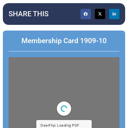
SHARE THIS
Membership Card 1909-10