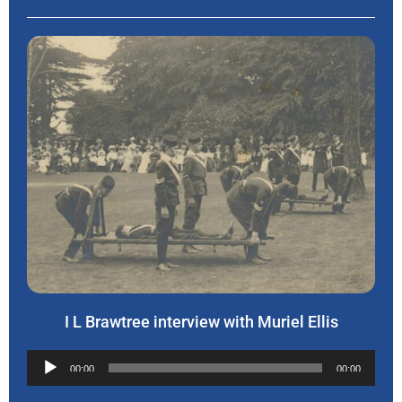
I L Brawtree interview with Muriel Ellis
Audio
00:00
00:00
Player