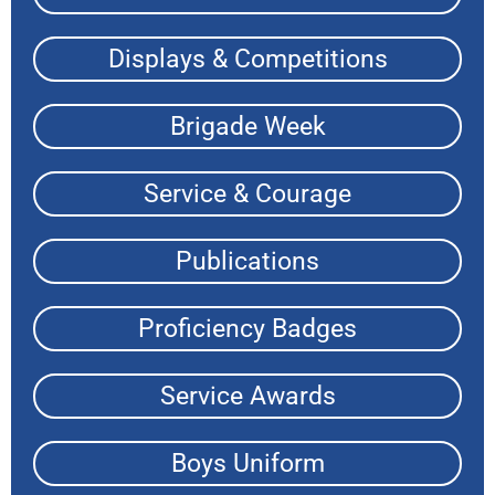
Displays & Competitions
Brigade Week
Service & Courage
Publications
Proficiency Badges
Service Awards
Boys Uniform