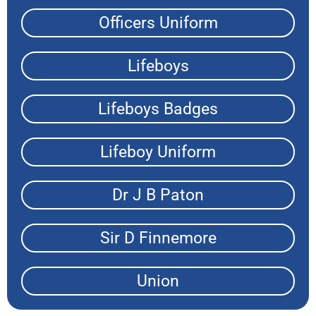
Officers Uniform
Lifeboys
Lifeboys Badges
Lifeboy Uniform
Dr J B Paton
Sir D Finnemore
Union