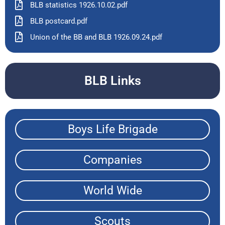
BLB statistics 1926.10.02.pdf
BLB postcard.pdf
Union of the BB and BLB 1926.09.24.pdf
BLB Links
Boys Life Brigade
Companies
World Wide
Scouts