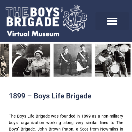
Skip
to
content
1899 – Boys Life Brigade
The Boys Life Brigade was founded in 1899 as a non-military
boys’ organization working along very similar lines to The
Boys’ Brigade. John Brown Paton, a Scot from Newmilns in