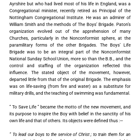
Ayrshire but who had lived most of his life in England, was a
Congregational minister, recently retired as Principal of the
Nottingham Congregational Institute. He was an admirer of
William Smith and the methods of The Boys’ Brigade. Paton’s
organization evolved out of the apprehension of many
Churches, particularly in the Nonconformist sphere, at the
paramilitary forms of the other Brigades. The Boys’ Life
Brigade was to be an integral part of the Nonconformist
National Sunday School Union, more so than the B.B., and the
control and staffing of the organization reflected this
influence. The stated object of the movement, however,
departed little from that of the original Brigade. The emphasis
was on life-saving (from fire and water) as a substitute for
military drills, and the teaching of swimming was fundamental.
” To Save Life ” became the motto of the new movement, and
its purpose to inspire the Boy with belief in the sanctity of his
own life and that of others. Its objects were defined thus :—
” To lead our boys to the service of Christ ; to train them for an