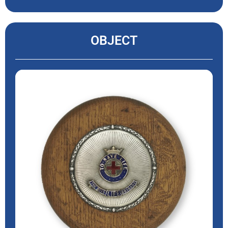
OBJECT