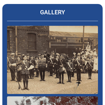
GALLERY