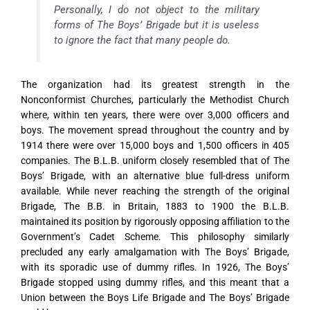
Personally, I do not object to the military
forms of The Boys’ Brigade but it is useless
to ignore the fact that many people do.
The organization had its greatest strength in the
Nonconformist Churches, particularly the Methodist Church
where, within ten years, there were over 3,000 officers and
boys. The movement spread throughout the country and by
1914 there were over 15,000 boys and 1,500 officers in 405
companies. The B.L.B. uniform closely resembled that of The
Boys’ Brigade, with an alternative blue full-dress uniform
available. While never reaching the strength of the original
Brigade, The B.B. in Britain, 1883 to 1900 the B.L.B.
maintained its position by rigorously opposing affiliation to the
Government’s Cadet Scheme. This philosophy similarly
precluded any early amalgamation with The Boys’ Brigade,
with its sporadic use of dummy rifles. In 1926, The Boys’
Brigade stopped using dummy rifles, and this meant that a
Union between the Boys Life Brigade and The Boys’ Brigade