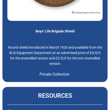
Boys’ Life Brigade Shield
Round shield introduced in March 1926 and available from the
BLB Equipment Department at an advertised price of £3/0/0
for the enamelled version and £2/5/0 for the non enamelled
version.
Private Collection.
RESOURCES