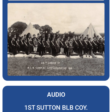
AUDIO
1ST SUTTON BLB COY.