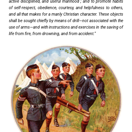
active disciplined, and useful manhood ; and to promote habits
of self-respect, obedience, courtesy, and helpfulness to others,
and all that makes for a manly Christian character. These objects
shall be sought chiefly by means of drill—not associated with the
use of arms—and with instructions and exercises in the saving of
life from fire, from drowning, and from accident.”