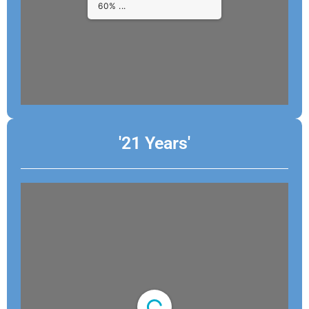
1/4
'21 Years'