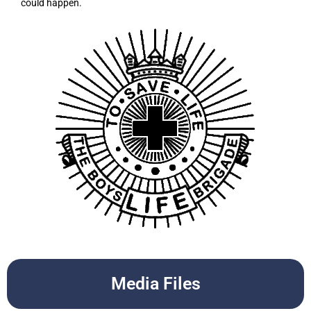
could happen.
Media Files