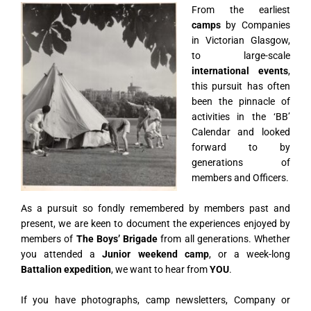
From the earliest
camps
by Companies
in Victorian Glasgow,
to large-scale
international events
,
this pursuit has often
been the pinnacle of
activities in the ‘BB’
Calendar and looked
forward to by
generations of
members and Officers.
As a pursuit so fondly remembered by members past and
present, we are keen to document the experiences enjoyed by
members of
The Boys’ Brigade
from all generations. Whether
you attended a
Junior weekend camp
, or a week-long
Battalion expedition
, we want to hear from
YOU
.
If you have photographs, camp newsletters, Company or