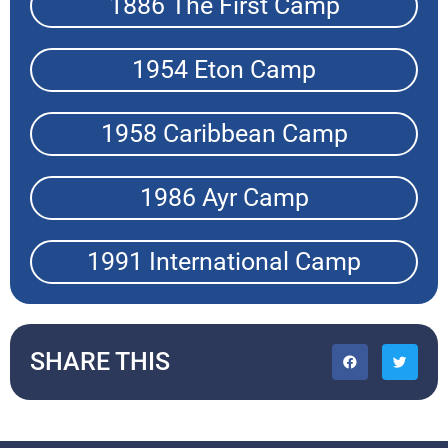
1886 The First Camp
1954 Eton Camp
1958 Caribbean Camp
1986 Ayr Camp
1991 International Camp
SHARE THIS