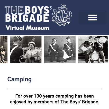
Skip
to
content
Camping
For over 130 years camping has been
enjoyed by members of The Boys’ Brigade.