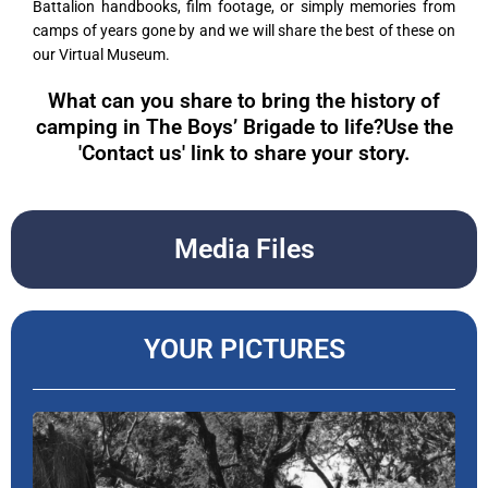
Battalion handbooks, film footage, or simply memories from
camps of years gone by and we will share the best of these on
our Virtual Museum.
What can you share to bring the history of
camping in The Boys’ Brigade to life?Use the
'Contact us' link to share your story.
Media Files
YOUR PICTURES