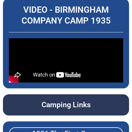
VIDEO - BIRMINGHAM
COMPANY CAMP 1935
Camping Links