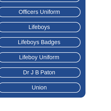
Officers Uniform
Lifeboys
Lifeboys Badges
Lifeboy Uniform
Dr J B Paton
Union