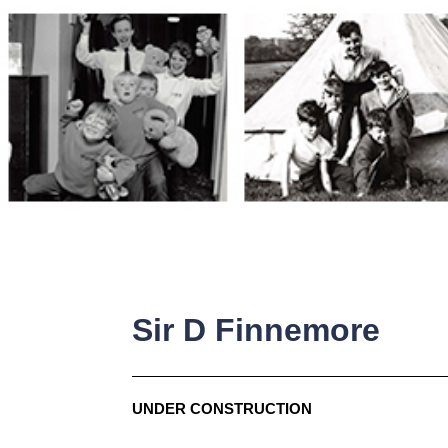
Skip
to
content
Sir D Finnemore
UNDER CONSTRUCTION