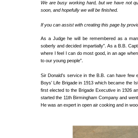
We are busy working hard, but we have not qui
soon, and hopefully we will be finished.
If you can assist with creating this page by prov
As a Judge he will be remembered as a man 
soberly and decided impartially”. As a B.B. Capt
where I feel I can do most good, in an age when
to our young people”.
Sir Donald’s service in the B.B. can have few
Boys’ Life Brigade in 1913 which became the Is
first elected to the Brigade Executive in 1926 
started the 11th Birmingham Company and went w
He was an expert in open air cooking and in woo