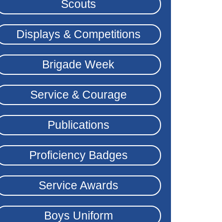
Scouts
Displays & Competitions
Brigade Week
Service & Courage
Publications
Proficiency Badges
Service Awards
Boys Uniform