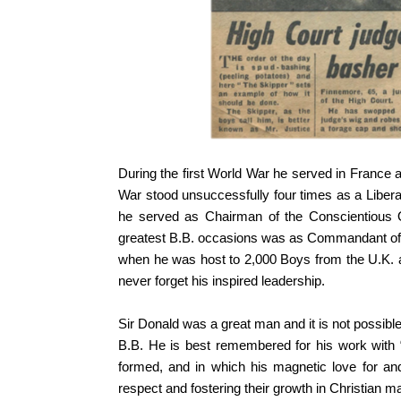
During the first World War he served in France a
War stood unsuccessfully four times as a Libera
he served as Chairman of the Conscientious O
greatest B.B. occasions was as Commandant of th
when he was host to 2,000 Boys from the U.K. a
never forget his inspired leadership.
Sir Donald was a great man and it is not possible t
B.B. He is best remembered for his work with
formed, and in which his magnetic love for and
respect and fostering their growth in Christian m