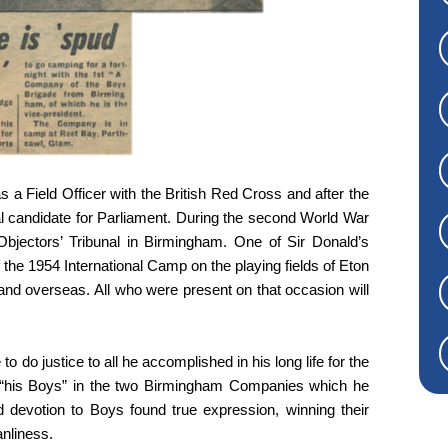
s a Field Officer with the British Red Cross and after the
l candidate for Parliament. During the second World War
bjectors’ Tribunal in Birmingham. One of Sir Donald’s
e 1954 International Camp on the playing fields of Eton
nd overseas. All who were present on that occasion will
o do justice to all he accomplished in his long life for the
 “his Boys” in the two Birmingham Companies which he
 devotion to Boys found true expression, winning their
anliness.