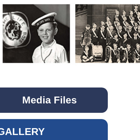
Media Files
GALLERY