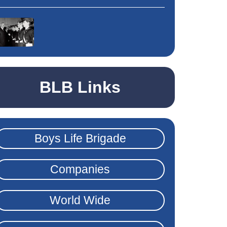
BLB Links
Boys Life Brigade
Companies
World Wide