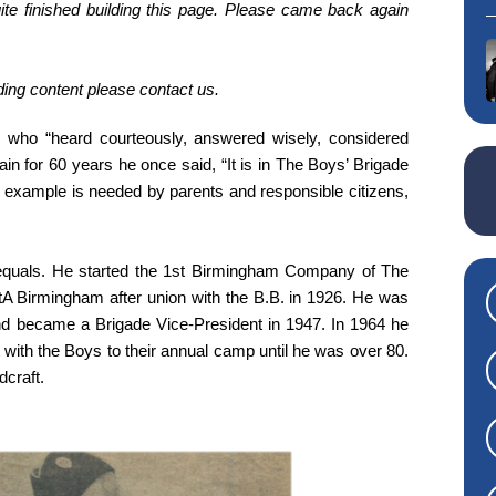
te finished building this page. Please came back again
iding content please contact us.
who “heard courteously, answered wisely, considered
ain for 60 years he once said, “It is in The Boys’ Brigade
 example is needed by parents and responsible citizens,
 equals. He started the 1st Birmingham Company of The
tA Birmingham after union with the B.B. in 1926. He was
and became a Brigade Vice-President in 1947. In 1964 he
ith the Boys to their annual camp until he was over 80.
dcraft.